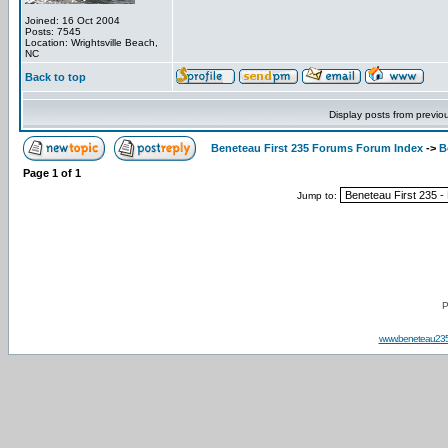
Joined: 16 Oct 2004
Posts: 7545
Location: Wrightsville Beach,
NC
Back to top
Display posts from previo
Beneteau First 235 Forums Forum Index
->
B
Page
1
of
1
Jump to:
P
www.beneteau23