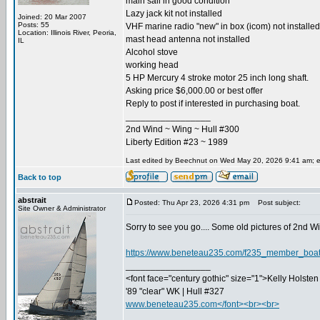
main sail in good condition
Lazy jack kit not installed
Joined: 20 Mar 2007
Posts: 55
VHF marine radio "new" in box (icom) not installed
Location: Illinois River, Peoria,
mast head antenna not installed
IL
Alcohol stove
working head
5 HP Mercury 4 stroke motor 25 inch long shaft.
Asking price $6,000.00 or best offer
Reply to post if interested in purchasing boat.
_________________
2nd Wind ~ Wing ~ Hull #300
Liberty Edition #23 ~ 1989
Last edited by Beechnut on Wed May 20, 2026 9:41 am; edi
Back to top
abstrait
Posted: Thu Apr 23, 2026 4:31 pm
Post subject:
Site Owner & Administrator
Sorry to see you go.... Some old pictures of 2nd Win
https://www.beneteau235.com/f235_member_boa
_________________
<font face="century gothic" size="1">Kelly Holsten 
'89 "clear" WK | Hull #327
www.beneteau235.com</font><br><br>