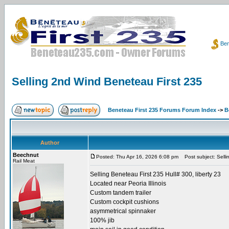
Ben
Selling 2nd Wind Beneteau First 235
Beneteau First 235 Forums Forum Index
->
B
Author
Beechnut
Posted: Thu Apr 16, 2026 6:08 pm
Post subject: Selli
Rail Meat
Selling Beneteau First 235 Hull# 300, liberty 23
Located near Peoria Illinois
Custom tandem trailer
Custom cockpit cushions
asymmetrical spinnaker
100% jib