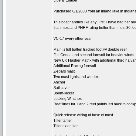
Liberty Edition
Purchased 6/1/2003 from an inland lake in Indian
This boat handles like any First, I have had her h
than most and PHRF rating better than most 30 foot
VC-17 every other year
Main is full batten tracked foot w/ double reef
Full Genoa and second foresail for heavier winds
New UK Flasher Matrix with additional third halya
Additional Racing foresail
Z-spars mast
Two mast lights and windex
Anchor
Sail cover
Boom-kicker
Locking Winches
Reef lines for 1 and 2 reef points led back to cockp
Quick release wiring at base of mast
Tiller tamer
Tiller extension