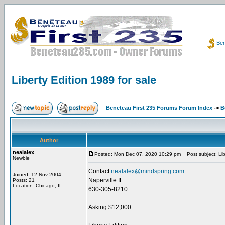
Ben
Liberty Edition 1989 for sale
Beneteau First 235 Forums Forum Index
->
B
Author
nealalex
Posted: Mon Dec 07, 2020 10:29 pm
Post subject: Libe
Newbie
Contact
nealalex@mindspring.com
Joined: 12 Nov 2004
Naperville IL
Posts: 21
Location: Chicago, IL
630-305-8210
Asking $12,000