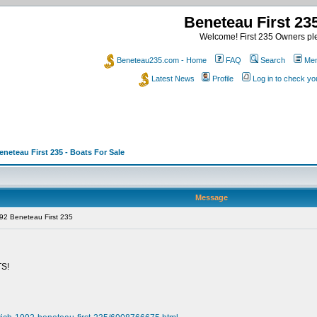
Beneteau First 2
Welcome! First 235 Owners ple
Beneteau235.com - Home
FAQ
Search
Mem
Latest News
Profile
Log in to check y
eneteau First 235 - Boats For Sale
Message
92 Beneteau First 235
S!