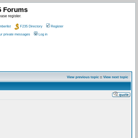
35 Forums
ase register.
berlist
F235 Directory
Register
our private messages
Log in
View previous topic
::
View next topic