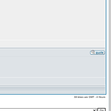
All times are GMT - 4 Hours