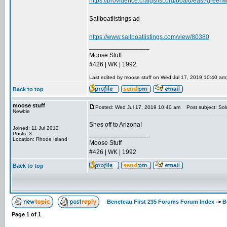
https://providence.craigslist.org/boa/d/east-gre
Sailboatlistings ad
https://www.sailboatlistings.com/view/80380
_________________
Moose Stuff
#426 | WK | 1992
Last edited by moose stuff on Wed Jul 17, 2019 10:40 am; e
Back to top
moose stuff
Posted: Wed Jul 17, 2019 10:40 am
Post subject: Sol
Newbie
Shes off to Arizona!
Joined: 11 Jul 2012
_________________
Posts: 3
Location: Rhode Island
Moose Stuff
#426 | WK | 1992
Back to top
Beneteau First 235 Forums Forum Index
->
B
Page
1
of
1