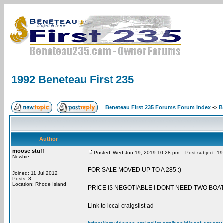
1992 Beneteau First 235
Beneteau First 235 Forums Forum Index
->
B
Author
moose stuff
Posted: Wed Jun 19, 2019 10:28 pm
Post subject: 19
Newbie
FOR SALE MOVED UP TO A 285 :)
Joined: 11 Jul 2012
Posts: 3
Location: Rhode Island
PRICE IS NEGOTIABLE I DONT NEED TWO BOAT
Link to local craigslist ad