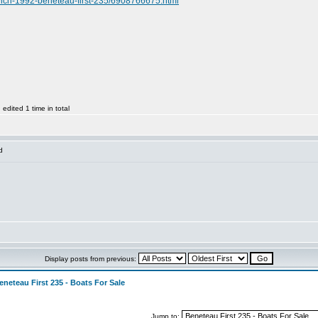
enwich-1992-beneteau-first-235/6908766675.html
dited 1 time in total
d
Display posts from previous:
eneteau First 235 - Boats For Sale
Jump to: