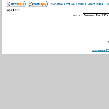
Beneteau First 235 Forums Forum Index
->
B
Page
1
of
1
Jump to:
P
www.beneteau23