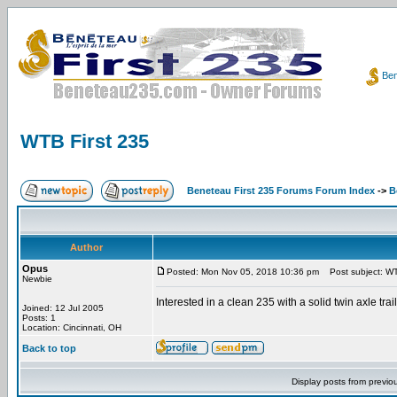
Ben
WTB First 235
Beneteau First 235 Forums Forum Index
->
B
Author
Opus
Posted: Mon Nov 05, 2018 10:36 pm
Post subject: WT
Newbie
Interested in a clean 235 with a solid twin axle trail
Joined: 12 Jul 2005
Posts: 1
Location: Cincinnati, OH
Back to top
Display posts from previo