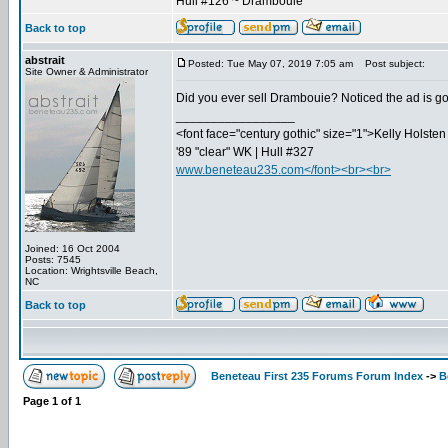
Hull #126 ~ Drambouie
Back to top
abstrait
Posted: Tue May 07, 2019 7:05 am
Post subject:
Site Owner & Administrator
Did you ever sell Drambouie? Noticed the ad is g
_________________
<font face="century gothic" size="1">Kelly Holsten 
'89 "clear" WK | Hull #327
www.beneteau235.com</font><br><br>
Joined: 16 Oct 2004
Posts: 7545
Location: Wrightsville Beach,
NC
Back to top
Beneteau First 235 Forums Forum Index
->
B
Page
1
of
1