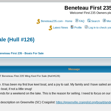
Beneteau First 2
Welcome! First 235 Owners ple
Beneteau235.com - Home
FAQ
Search
Mem
Latest News
Profile
Log in to check y
le (Hull #126)
eneteau First 235 - Boats For Sale
Message
 Beneteau First 235 Wing Keel For Sale (Hull #126)
e. It has been my first true keel boat, and a joy to sail. My family and I have sail
boat, if not a little snug!
ends for a weekend on the lake. This is the reason for selling. I need to focus on our
 description on Greenville (SC) Craigslist:
https://greenville.craigslist.org/boa/d/