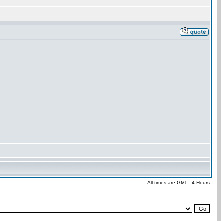
All times are GMT - 4 Hours