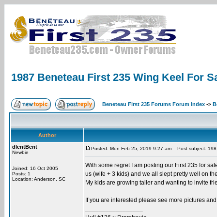
1987 Beneteau First 235 Wing Keel For Sa
Beneteau First 235 Forums Forum Index
->
B
Author
dlentBent
Posted: Mon Feb 25, 2019 9:27 am
Post subject: 1987
Newbie
With some regret I am posting our First 235 for sal
Joined: 16 Oct 2005
us (wife + 3 kids) and we all slept pretty well on the 
Posts: 1
Location: Anderson, SC
My kids are growing taller and wanting to invite fri
If you are interested please see more pictures and
_________________