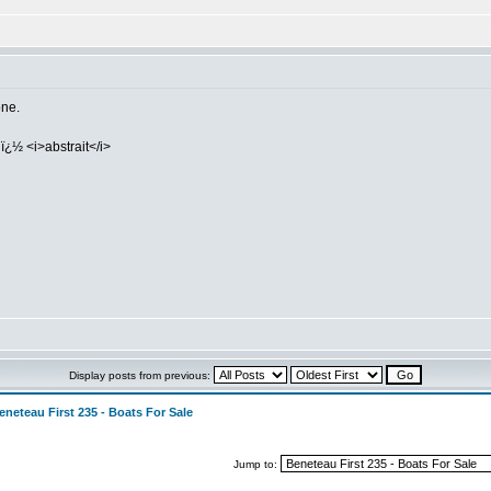
one.
ï¿½ <i>abstrait</i>
Display posts from previous:
eneteau First 235 - Boats For Sale
Jump to: