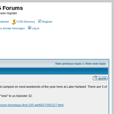
35 Forums
ase register.
berlist
F235 Directory
Register
our private messages
Log in
View previous topic
::
View next topic
ed and camped on most weekends of the year here at Lake Hartwell. There are 5 of
 "new" to us Islander 32.
anderson-beneteau-first-235-wk/6827592227.html