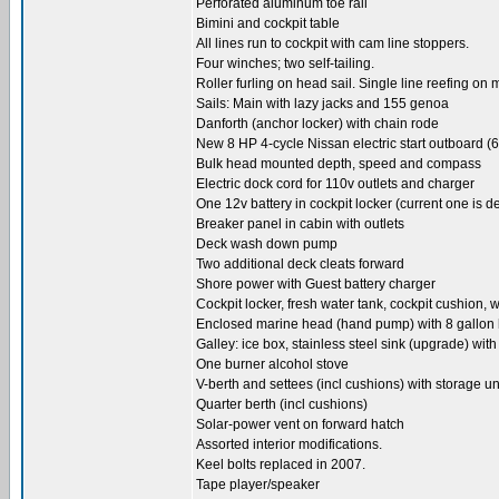
Perforated aluminum toe rail
Bimini and cockpit table
All lines run to cockpit with cam line stoppers.
Four winches; two self-tailing.
Roller furling on head sail. Single line reefing on 
Sails: Main with lazy jacks and 155 genoa
Danforth (anchor locker) with chain rode
New 8 HP 4-cycle Nissan electric start outboard (
Bulk head mounted depth, speed and compass
Electric dock cord for 110v outlets and charger
One 12v battery in cockpit locker (current one is d
Breaker panel in cabin with outlets
Deck wash down pump
Two additional deck cleats forward
Shore power with Guest battery charger
Cockpit locker, fresh water tank, cockpit cushio
Enclosed marine head (hand pump) with 8 gallon ho
Galley: ice box, stainless steel sink (upgrade) wit
One burner alcohol stove
V-berth and settees (incl cushions) with storage un
Quarter berth (incl cushions)
Solar-power vent on forward hatch
Assorted interior modifications.
Keel bolts replaced in 2007.
Tape player/speaker