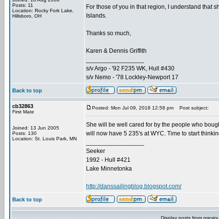
Posts: 11
For those of you in that region, I understand that
Location: Rocky Fork Lake,
Islands.
Hillsboro, OH
Thanks so much,
Karen & Dennis Griffith
_________________
s/v Argo - '92 F235 WK, Hull #430
s/v Nemo - '78 Lockley-Newport 17
Back to top
cb32863
Posted: Mon Jul 09, 2018 12:58 pm
Post subject:
First Mate
She will be well cared for by the people who boug
Joined: 13 Jun 2005
will now have 5 235's at WYC. Time to start thinki
Posts: 130
Location: St. Louis Park, MN
_________________
Seeker
1992 - Hull #421
Lake Minnetonka
http://danssailingblog.blogspot.com/
Back to top
Display posts from previo