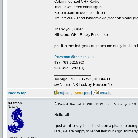
Cabin mounted VHF Radio
Interior white/red cabin lights
Bottom paint in good condition
Trailer: 2007 Triad tandem axle, float-off model (tr
Thank you, Karen
Hillsboro, OH - Rocky Fork Lake
p.s. If interested, you can reach me or my husband
Razsmom@cinci.rr.com
937-763-0215 (C)
937-393-1292 (H)
_________________
s/v Argo - '92 F235 WK, Hull #430
s/v Nemo - '78 Lockley-Newport 17
Back to top
razsmom
Posted: Sun Jul 08, 2018 12:25 pm
Post subject: 1992
Newbie
Hello, all...
I just want to say that it has been a pleasure being
rate, we are happy to report that our Argo, former
Joined: 18 Aug 2008