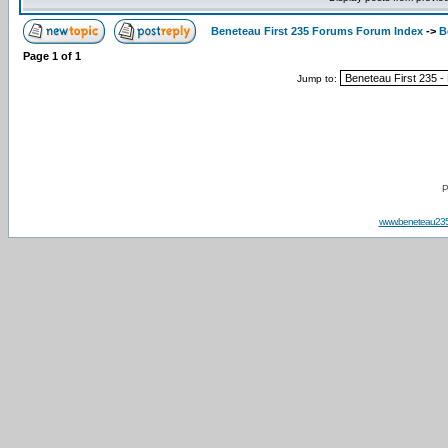
Beneteau First 235 Forums Forum Index
->
B
Page
1
of
1
Jump to:
P
www.beneteau23