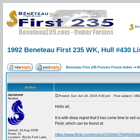
Ben
1992 Beneteau First 235 WK, Hull #430 Lis
Beneteau First 235 Forums Forum Index
->
B
Author
razsmom
Posted: Sun Jun 24, 2018 3:04 pm
Post subject: 1992 
Newbie
Hello all,
It is with deep regret that it has come time to sel
Flickr, which can be found at:
Joined: 18 Aug 2008
Posts: 11
https://www.flickr.com/photos/105496378@N08/a
Location: Rocky Fork Lake,