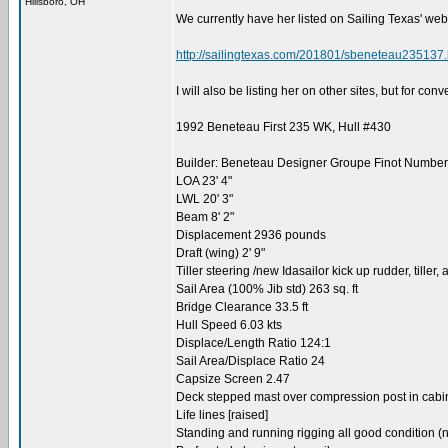
Hillsboro, OH
We currently have her listed on Sailing Texas' web
http://sailingtexas.com/201801/sbeneteau235137.
I will also be listing her on other sites, but for con
1992 Beneteau First 235 WK, Hull #430
Builder: Beneteau Designer Groupe Finot Number 
LOA 23' 4"
LWL 20' 3"
Beam 8' 2"
Displacement 2936 pounds
Draft (wing) 2' 9"
Tiller steering /new Idasailor kick up rudder, tiller,
Sail Area (100% Jib std) 263 sq. ft
Bridge Clearance 33.5 ft
Hull Speed 6.03 kts
Displace/Length Ratio 124:1
Sail Area/Displace Ratio 24
Capsize Screen 2.47
Deck stepped mast over compression post in cabi
Life lines [raised]
Standing and running rigging all good condition (