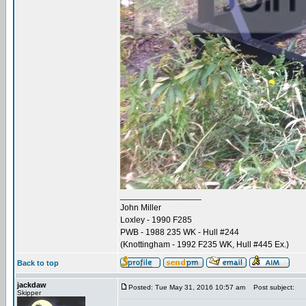
_________________
John Miller
Loxley - 1990 F285
PWB - 1988 235 WK - Hull #244
(Knottingham - 1992 F235 WK, Hull #445 Ex.)
Back to top
jackdaw
Posted: Tue May 31, 2016 10:57 am
Post subject:
Skipper