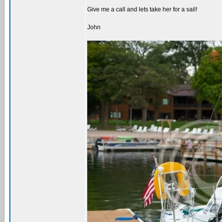
Give me a call and lets take her for a sail!
John