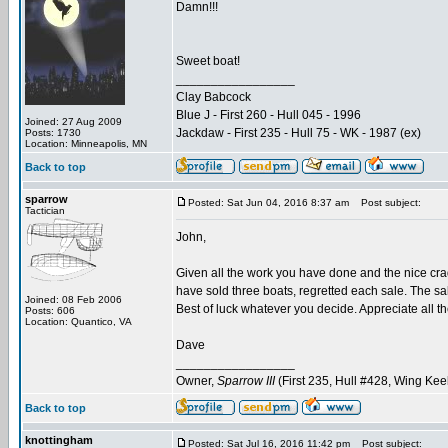
Damn!!!
Sweet boat!
_________________
Clay Babcock
Blue J - First 260 - Hull 045 - 1996
Joined: 27 Aug 2009
Jackdaw - First 235 - Hull 75 - WK - 1987 (ex)
Posts: 1730
Location: Minneapolis, MN
Back to top
sparrow
Posted: Sat Jun 04, 2016 8:37 am
Post subject:
Tactician
John,
Given all the work you have done and the nice crad
have sold three boats, regretted each sale. The sal
Joined: 08 Feb 2006
Best of luck whatever you decide. Appreciate all t
Posts: 606
Location: Quantico, VA
Dave
_________________
Owner,
Sparrow III
(First 235, Hull #428, Wing Kee
Back to top
knottingham
Posted: Sat Jul 16, 2016 11:42 pm
Post subject: