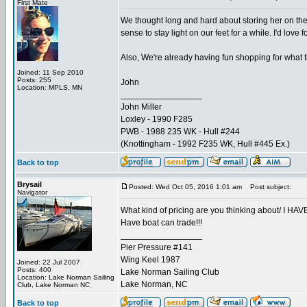
First Mate
We thought long and hard about storing her on th
sense to stay light on our feet for a while. I'd lov
Also, We're already having fun shopping for what t
Joined: 11 Sep 2010
Posts: 255
John
Location: MPLS, MN
_________________
John Miller
Loxley - 1990 F285
PWB - 1988 235 WK - Hull #244
(Knottingham - 1992 F235 WK, Hull #445 Ex.)
Back to top
Brysail
Posted: Wed Oct 05, 2016 1:01 am
Post subject:
Navigator
What kind of pricing are you thinking about/ I HAV
Have boat can trade!!!
_________________
Pier Pressure #141
Wing Keel 1987
Joined: 22 Jul 2007
Posts: 400
Lake Norman Sailing Club
Location: Lake Norman Sailing
Lake Norman, NC
Club, Lake Norman NC
Back to top