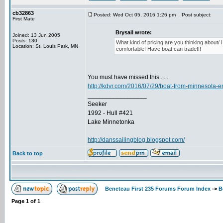
cb32863
Posted: Wed Oct 05, 2016 1:26 pm
Post subject:
First Mate
Brysail wrote:
Joined: 13 Jun 2005
Posts: 130
What kind of pricing are you thinking about/ 
Location: St. Louis Park, MN
comfortable! Have boat can trade!!!
You must have missed this......
http://kdvr.com/2016/07/29/boat-from-minnesota-
_________________
Seeker
1992 - Hull #421
Lake Minnetonka
http://danssailingblog.blogspot.com/
Back to top
Beneteau First 235 Forums Forum Index
->
B
Page
1
of
1