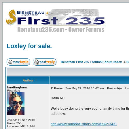
Loxley for sale.
Beneteau First 235 Forums Forum Index
->
B
Author
knottingham
Posted: Sun May 29, 2016 10:47 am
Post subject: Lox
First Mate
Hello All!
We're busy doing the very young family thing for the
ad below:
Joined: 11 Sep 2010
Posts: 255
http://www.sailboatlistings.com/view/53431
Location: MPLS, MN