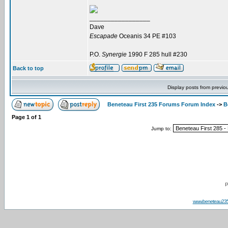
_________________
Dave
Escapade
Oceanis 34 PE #103
P.O.
Synergie
1990 F 285 hull #230
Back to top
Display posts from previo
Beneteau First 235 Forums Forum Index
->
B
Page
1
of
1
Jump to:
P
www.beneteau23