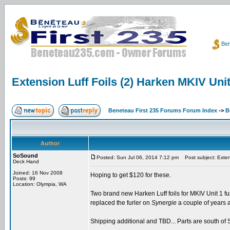
Ben
Extension Luff Foils (2) Harken MKIV Uni
Beneteau First 235 Forums Forum Index
->
B
Author
SoSound
Posted: Sun Jul 06, 2014 7:12 pm
Post subject: Extens
Deck Hand
Joined: 16 Nov 2008
Hoping to get $120 for these.
Posts: 99
Location: Olympia, WA
Two brand new Harken Luff foils for MKIV Unit 1 furl
replaced the furler on
Synergie
a couple of years a
Shipping additional and TBD... Parts are south of S