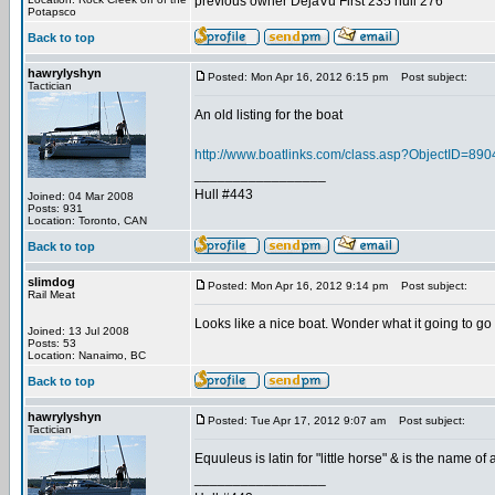
previous owner DejaVu First 235 hull 276
Potapsco
Back to top
hawrylyshyn
Posted: Mon Apr 16, 2012 6:15 pm
Post subject:
Tactician
An old listing for the boat
http://www.boatlinks.com/class.asp?ObjectID=890
_________________
Hull #443
Joined: 04 Mar 2008
Posts: 931
Location: Toronto, CAN
Back to top
slimdog
Posted: Mon Apr 16, 2012 9:14 pm
Post subject:
Rail Meat
Looks like a nice boat. Wonder what it going to go 
Joined: 13 Jul 2008
Posts: 53
Location: Nanaimo, BC
Back to top
hawrylyshyn
Posted: Tue Apr 17, 2012 9:07 am
Post subject:
Tactician
Equuleus is latin for "little horse" & is the name o
_________________