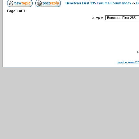
Beneteau First 235 Forums Forum Index
->
B
Page
1
of
1
Jump to:
P
www.beneteau23