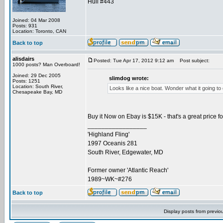
Hull #443
Joined: 04 Mar 2008
Posts: 931
Location: Toronto, CAN
Back to top
alisdairs
Posted: Tue Apr 17, 2012 9:12 am
Post subject:
1000 posts? Man Overboard!
Joined: 29 Dec 2005
slimdog wrote:
Posts: 1251
Location: South River,
Looks like a nice boat. Wonder what it going to 
Chesapeake Bay, MD
Buy it Now on Ebay is $15K - that's a great price for
_________________
'Highland Fling'
1997 Oceanis 281
South River, Edgewater, MD
Former owner 'Atlantic Reach'
1989~WK~#276
Back to top
Display posts from previo