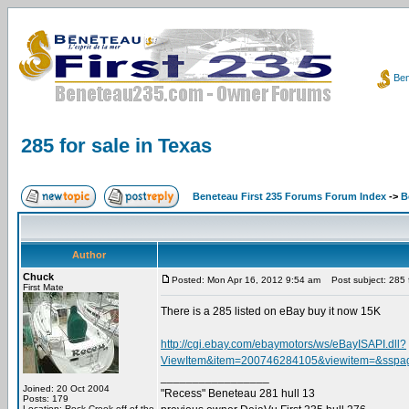
Ben
285 for sale in Texas
Beneteau First 235 Forums Forum Index
->
B
Author
Chuck
Posted: Mon Apr 16, 2012 9:54 am
Post subject: 285 f
First Mate
There is a 285 listed on eBay buy it now 15K
http://cgi.ebay.com/ebaymotors/ws/eBayISAPI.dll?
ViewItem&item=200746284105&viewitem=&
_________________
Joined: 20 Oct 2004
"Recess" Beneteau 281 hull 13
Posts: 179
Location: Rock Creek off of the