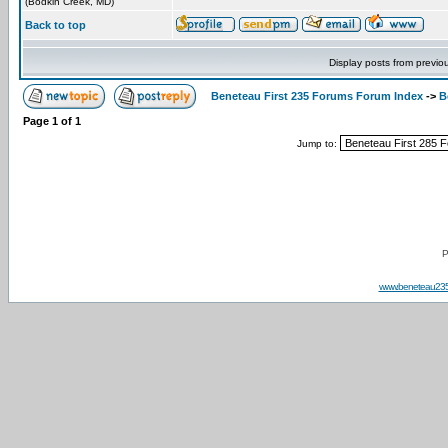
(Bodkin Creek, MD)
Back to top
Display posts from previo
Beneteau First 235 Forums Forum Index
->
B
Page
1
of
1
Jump to:
P
www.beneteau23