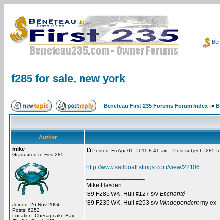
Ben
f285 for sale, new york
Beneteau First 235 Forums Forum Index
->
B
Author
mike
Posted: Fri Apr 01, 2011 8:41 am
Post subject: f285 fo
Graduated to First 285
http://www.sailboatlistings.com/view/22106
_________________
Mike Hayden
'89 F285 WK, Hull #127 s/v
Enchanté
'89 F235 WK, Hull #253 s/v
Windependent
my ex
Joined: 26 Nov 2004
Posts: 6252
Location: Chesapeake Bay