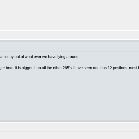
boat today out of what ever we have lying around.
ger boat. it is bigger than all the other 285's I have seen and has 12 postions. most