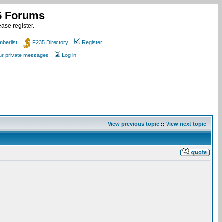
35 Forums
ase register.
berlist
F235 Directory
Register
our private messages
Log in
View previous topic
::
View next topic