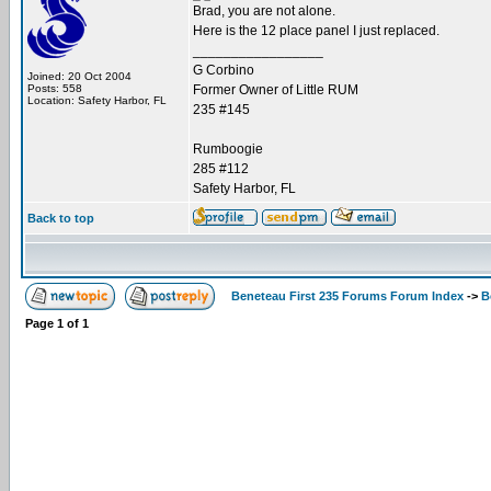
Brad, you are not alone.
Here is the 12 place panel I just replaced.
_________________
G Corbino
Joined: 20 Oct 2004
Posts: 558
Former Owner of Little RUM
Location: Safety Harbor, FL
235 #145
Rumboogie
285 #112
Safety Harbor, FL
Back to top
Beneteau First 235 Forums Forum Index
->
B
Page
1
of
1