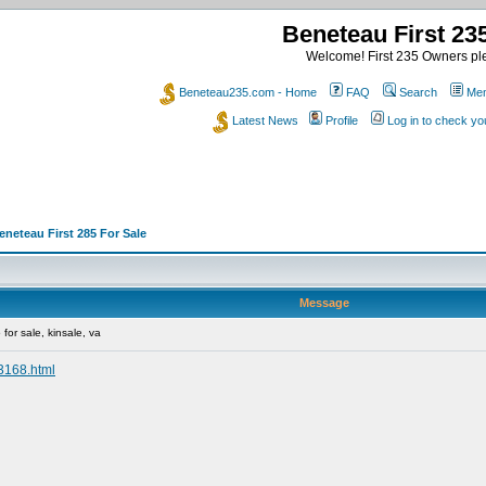
Beneteau First 2
Welcome! First 235 Owners ple
Beneteau235.com - Home
FAQ
Search
Mem
Latest News
Profile
Log in to check y
eneteau First 285 For Sale
Message
for sale, kinsale, va
13168.html