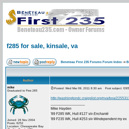
f285 for sale, kinsale, va
Beneteau First 235 Forums Forum Index
->
B
Author
mike
Posted: Wed Mar 09, 2011 8:30 am
Post subject: f285 
Graduated to First 285
http://washingtondc.craigslist.org/nva/boa/22553
_________________
Mike Hayden
'89 F285 WK, Hull #127 s/v
Enchanté
'89 F235 WK, Hull #253 s/v
Windependent
my ex
Joined: 26 Nov 2004
Posts: 6252
Location: Chesapeake Bay