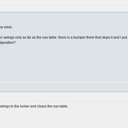
ike mine.
swings only as far as the nav table. there is a bumper there that stops it and i put a
figuration?
ings to the locker and clears the nav table.