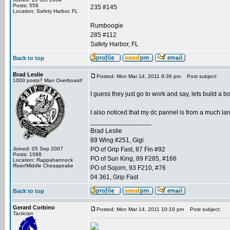
Posts: 558
235 #145
Location: Safety Harbor, FL
Rumboogie
285 #112
Safety Harbor, FL
Back to top
Brad Leslie
Posted: Mon Mar 14, 2011 9:36 pm
Post subject:
1000 posts? Man Overboard!
I guess they just go to work and say, lets build a 
I also noticed that my dc pannel is from a much lar
_________________
Brad Leslie
89 Wing #251, Gigi
Joined: 05 Sep 2007
PO of Grip Fast, 87 Fin #92
Posts: 1088
PO of Sun King, 89 F285, #166
Location: Rappahannock
River/Middle Chesapeake
PO of Sojorn, 93 F210, #76
04 361, Grip Fast
Back to top
Gerard Corbino
Posted: Mon Mar 14, 2011 10:19 pm
Post subject:
Tactician