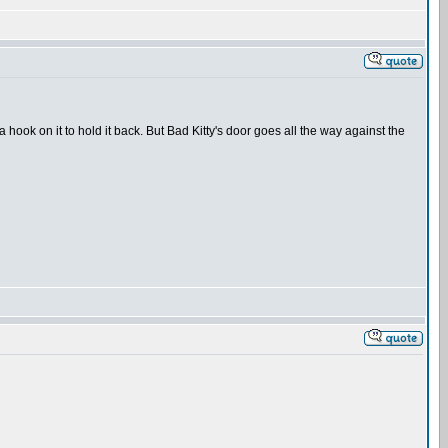
 hook on it to hold it back. But Bad Kitty's door goes all the way against the