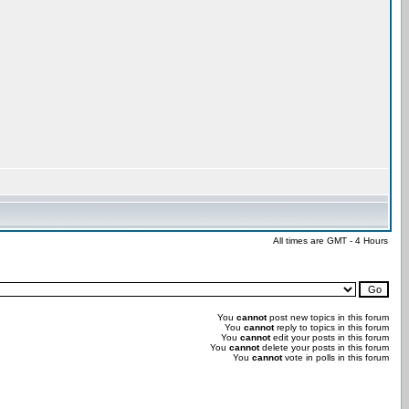
All times are GMT - 4 Hours
You
cannot
post new topics in this forum
You
cannot
reply to topics in this forum
You
cannot
edit your posts in this forum
You
cannot
delete your posts in this forum
You
cannot
vote in polls in this forum