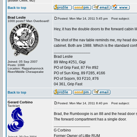
(Bodkin Creek, MD)
Back to top
Brad Leslie
Posted: Mon Mar 14, 2011 5:45 pm
Post subject:
1000 posts? Man Overboard!
Hey, it has the double doors to the forward cabin l
The shot of the nav table reminds me, my head door 
cabinet. Both are 1988. Which is the standard con
_________________
Brad Leslie
Joined: 05 Sep 2007
89 Wing #251, Gigi
Posts: 1088
PO of Grip Fast, 87 Fin #92
Location: Rappahannock
River/Middle Chesapeake
PO of Sun King, 89 F285, #166
PO of Sojorn, 93 F210, #76
04 361, Grip Fast
Back to top
Gerard Corbino
Posted: Mon Mar 14, 2011 8:40 pm
Post subject:
Tactician
Brad, the Rumboogie is an 88 and the head door sw
The forward compartment has a single door.
_________________
G Corbino
Former Owner of Little RUM
Joined: 20 Oct 2004