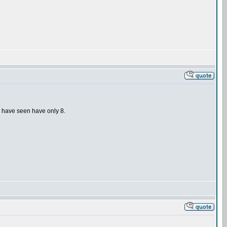
 I have seen have only 8.