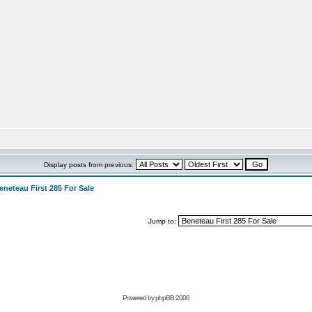
Display posts from previous:
eneteau First 285 For Sale
Jump to:
Powered by
phpBB 2006