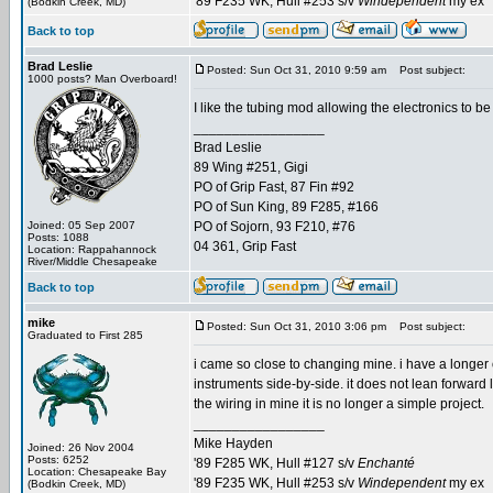
'89 F235 WK, Hull #253 s/v
Windependent
my ex
(Bodkin Creek, MD)
Back to top
Brad Leslie
Posted: Sun Oct 31, 2010 9:59 am
Post subject:
1000 posts? Man Overboard!
I like the tubing mod allowing the electronics to 
_________________
Brad Leslie
89 Wing #251, Gigi
PO of Grip Fast, 87 Fin #92
PO of Sun King, 89 F285, #166
Joined: 05 Sep 2007
PO of Sojorn, 93 F210, #76
Posts: 1088
04 361, Grip Fast
Location: Rappahannock
River/Middle Chesapeake
Back to top
mike
Posted: Sun Oct 31, 2010 3:06 pm
Post subject:
Graduated to First 285
i came so close to changing mine. i have a longer
instruments side-by-side. it does not lean forward 
the wiring in mine it is no longer a simple project.
_________________
Mike Hayden
Joined: 26 Nov 2004
Posts: 6252
'89 F285 WK, Hull #127 s/v
Enchanté
Location: Chesapeake Bay
'89 F235 WK, Hull #253 s/v
Windependent
my ex
(Bodkin Creek, MD)