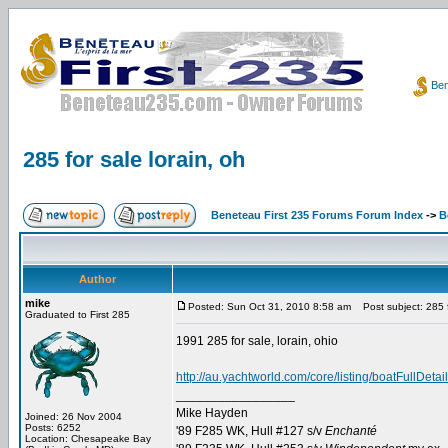
Ben
285 for sale lorain, oh
Beneteau First 235 Forums Forum Index
->
B
Author
mike
Posted: Sun Oct 31, 2010 8:58 am
Post subject: 285 fo
Graduated to First 285
1991 285 for sale, lorain, ohio
http://au.yachtworld.com/core/listing/boatFull
_________________
Mike Hayden
Joined: 26 Nov 2004
Posts: 6252
'89 F285 WK, Hull #127 s/v
Enchanté
Location: Chesapeake Bay