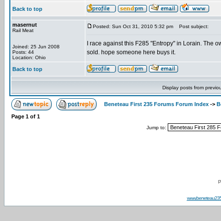
Back to top
masernut
Posted: Sun Oct 31, 2010 5:32 pm
Post subject:
Rail Meat
I race against this F285 "Entropy" in Lorain. The own
Joined: 25 Jun 2008
sold. hope someone here buys it.
Posts: 44
Location: Ohio
Back to top
Display posts from previo
Beneteau First 235 Forums Forum Index
->
B
Page
1
of
1
Jump to:
P
www.beneteau23