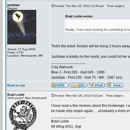
jackdaw
Posted: Thu Nov 25, 2010 12:44 pm
Post subject:
Skipper
Brad Leslie wrote:
Really, I have been looking for something to 
That's the ticket. Kestrel will be living 3 hours aw
Joined: 27 Aug 2009
Posts: 1730
Location: Minneapolis, MN
Jackdaw is totally on the ready; you could hit her w
_________________
Clay Babcock
Blue J - First 260 - Hull 045 - 1996
Jackdaw - First 235 - Hull 75 - WK - 1987 (ex)
Back to top
Brad Leslie
Posted: Mon Nov 29, 2010 6:23 pm
Post subject:
1000 posts? Man Overboard!
I have read a few reviews about this brokerage. I am
be made ship shape again. ....proabably a fools e
_________________
Brad Leslie
89 Wing #251, Gigi