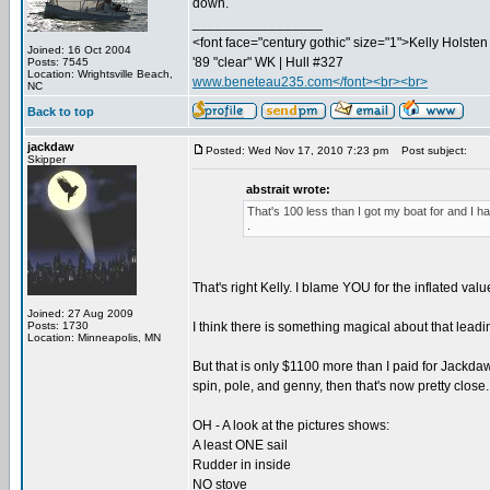
down.
_________________
<font face="century gothic" size="1">Kelly Holsten 
Joined: 16 Oct 2004
'89 "clear" WK | Hull #327
Posts: 7545
Location: Wrightsville Beach,
www.beneteau235.com</font><br><br>
NC
Back to top
jackdaw
Posted: Wed Nov 17, 2010 7:23 pm
Post subject:
Skipper
abstrait wrote:
That's 100 less than I got my boat for and I h
.
That's right Kelly. I blame YOU for the inflated values
Joined: 27 Aug 2009
Posts: 1730
I think there is something magical about that lead
Location: Minneapolis, MN
But that is only $1100 more than I paid for Jackdaw
spin, pole, and genny, then that's now pretty close
OH - A look at the pictures shows:
A least ONE sail
Rudder in inside
NO stove