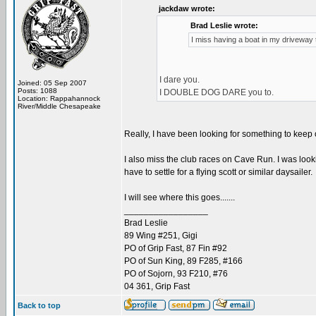
jackdaw wrote:
Brad Leslie wrote:
I miss having a boat in my driveway to 
I dare you.
Joined: 05 Sep 2007
Posts: 1088
I DOUBLE DOG DARE you to.
Location: Rappahannock
River/Middle Chesapeake
Really, I have been looking for something to keep
I also miss the club races on Cave Run. I was lookin
have to settle for a flying scott or similar daysailer.
I will see where this goes.......
_________________
Brad Leslie
89 Wing #251, Gigi
PO of Grip Fast, 87 Fin #92
PO of Sun King, 89 F285, #166
PO of Sojorn, 93 F210, #76
04 361, Grip Fast
Back to top