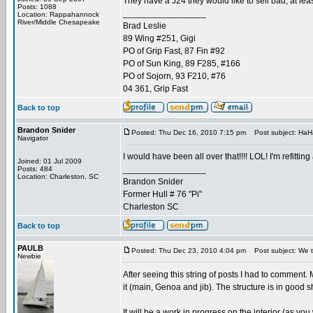
They have a J24 they would like to sell bad, at least
Posts: 1088
_________________
Location: Rappahannock
River/Middle Chesapeake
Brad Leslie
89 Wing #251, Gigi
PO of Grip Fast, 87 Fin #92
PO of Sun King, 89 F285, #166
PO of Sojorn, 93 F210, #76
04 361, Grip Fast
Back to top
Brandon Snider
Posted: Thu Dec 16, 2010 7:15 pm
Post subject: HaH
Navigator
I would have been all over that!!!! LOL! I'm refitt
Joined: 01 Jul 2009
_________________
Posts: 484
Location: Charleston, SC
Brandon Snider
Former Hull # 76 "Pi"
Charleston SC
Back to top
PAULB
Posted: Thu Dec 23, 2010 4:04 pm
Post subject: We t
Newbie
After seeing this string of posts I had to comment. M
it (main, Genoa and jib). The structure is in good 
It will be a work in progress on the interior (as yo