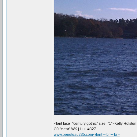
_________________
<font face="century gothic" size="1">Kelly Holsten 
'89 "clear" WK | Hull #327
www.beneteau235.com</font><br><br>