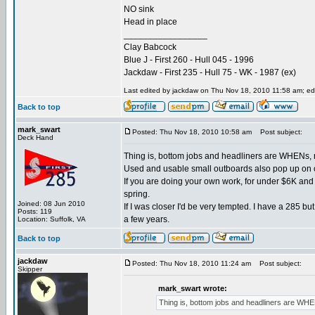
NO sink
Head in place
_________________
Clay Babcock
Blue J - First 260 - Hull 045 - 1996
Jackdaw - First 235 - Hull 75 - WK - 1987 (ex)
Last edited by jackdaw on Thu Nov 18, 2010 11:58 am; edit
Back to top
mark_swart
Posted: Thu Nov 18, 2010 10:58 am
Post subject:
Deck Hand
Thing is, bottom jobs and headliners are WHENs, not I
Used and usable small outboards also pop up on c
If you are doing your own work, for under $6K and
spring.
Joined: 08 Jun 2010
If I was closer I'd be very tempted. I have a 285 
Posts: 119
a few years.
Location: Suffolk, VA
Back to top
jackdaw
Posted: Thu Nov 18, 2010 11:24 am
Post subject:
Skipper
mark_swart wrote:
Thing is, bottom jobs and headliners are WHENs, 