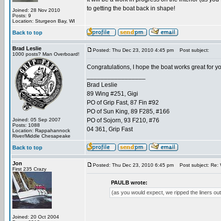
to getting the boat back in shape!
Joined: 28 Nov 2010
Posts: 9
Location: Sturgeon Bay, WI
Back to top
Brad Leslie
Posted: Thu Dec 23, 2010 4:45 pm
Post subject:
1000 posts? Man Overboard!
Congratulations, I hope the boat works great for you
_________________
Brad Leslie
89 Wing #251, Gigi
PO of Grip Fast, 87 Fin #92
PO of Sun King, 89 F285, #166
Joined: 05 Sep 2007
PO of Sojorn, 93 F210, #76
Posts: 1088
04 361, Grip Fast
Location: Rappahannock
River/Middle Chesapeake
Back to top
Jon
Posted: Thu Dec 23, 2010 6:45 pm
Post subject: Re: 
First 235 Crazy
PAULB wrote:
(as you would expect, we ripped the liners out
Joined: 20 Oct 2004