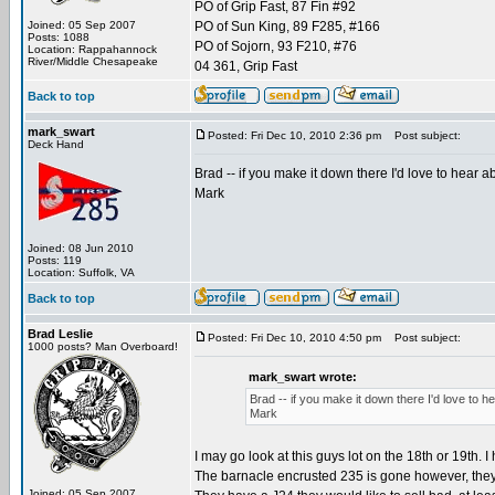
PO of Grip Fast, 87 Fin #92
Joined: 05 Sep 2007
PO of Sun King, 89 F285, #166
Posts: 1088
PO of Sojorn, 93 F210, #76
Location: Rappahannock
River/Middle Chesapeake
04 361, Grip Fast
Back to top
mark_swart
Posted: Fri Dec 10, 2010 2:36 pm
Post subject:
Deck Hand
Brad -- if you make it down there I'd love to hear abo
Mark
Joined: 08 Jun 2010
Posts: 119
Location: Suffolk, VA
Back to top
Brad Leslie
Posted: Fri Dec 10, 2010 4:50 pm
Post subject:
1000 posts? Man Overboard!
mark_swart wrote:
Brad -- if you make it down there I'd love to hear
Mark
I may go look at this guys lot on the 18th or 19th. 
The barnacle encrusted 235 is gone however, they s
Joined: 05 Sep 2007