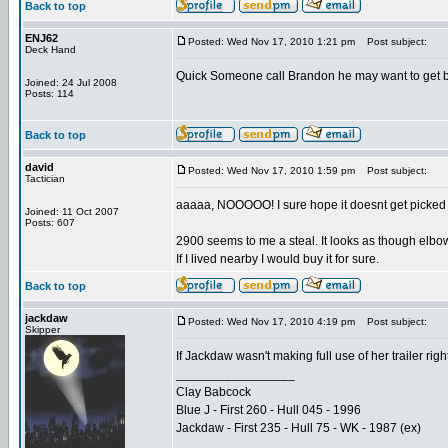
Back to top
ENJ62
Posted: Wed Nov 17, 2010 1:21 pm
Post subject:
Deck Hand
Quick Someone call Brandon he may want to get back
Joined: 24 Jul 2008
Posts: 114
Back to top
david
Posted: Wed Nov 17, 2010 1:59 pm
Post subject:
Tactician
aaaaa, NOOOOO! I sure hope it doesnt get picked 
Joined: 11 Oct 2007
Posts: 607
2900 seems to me a steal. It looks as though elbow
If I lived nearby I would buy it for sure.
Back to top
jackdaw
Posted: Wed Nov 17, 2010 4:19 pm
Post subject:
Skipper
If Jackdaw wasn't making full use of her trailer right 
_________________
Clay Babcock
Blue J - First 260 - Hull 045 - 1996
Jackdaw - First 235 - Hull 75 - WK - 1987 (ex)