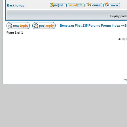
Back to top
Display post
Beneteau First 235 Forums Forum Index
->
B
Page
1
of
1
Jump 
w