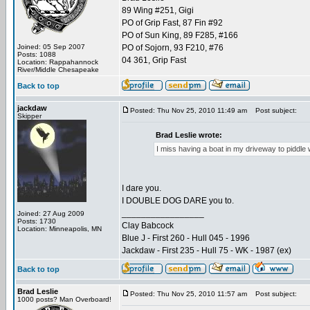
89 Wing #251, Gigi
PO of Grip Fast, 87 Fin #92
PO of Sun King, 89 F285, #166
Joined: 05 Sep 2007
PO of Sojorn, 93 F210, #76
Posts: 1088
04 361, Grip Fast
Location: Rappahannock
River/Middle Chesapeake
Back to top
jackdaw
Posted: Thu Nov 25, 2010 11:49 am
Post subject:
Skipper
Brad Leslie wrote:
I miss having a boat in my driveway to piddle wit
I dare you.
I DOUBLE DOG DARE you to.
_________________
Joined: 27 Aug 2009
Posts: 1730
Clay Babcock
Location: Minneapolis, MN
Blue J - First 260 - Hull 045 - 1996
Jackdaw - First 235 - Hull 75 - WK - 1987 (ex)
Back to top
Brad Leslie
Posted: Thu Nov 25, 2010 11:57 am
Post subject:
1000 posts? Man Overboard!