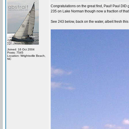
Congratulations on the great find, Paul! Paul DID 
235 on Lake Norman though now a fraction of tha
See 243 below, back on the water, albeit fresh thi
Joined: 16 Oct 2004
Posts: 7545
Location: Wrightsville Beach,
NC