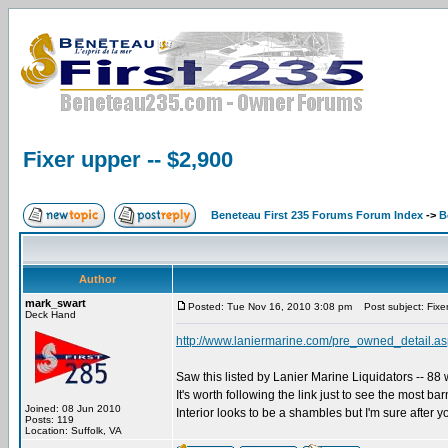
Fixer upper -- $2,900
Beneteau First 235 Forums Forum Index
->
B
Author
mark_swart
Posted: Tue Nov 16, 2010 3:08 pm
Post subject: Fixer
Deck Hand
http://www.laniermarine.com/pre_owned_deta
Saw this listed by Lanier Marine Liquidators -- 88 w
It's worth following the link just to see the most ba
Joined: 08 Jun 2010
Interior looks to be a shambles but I'm sure after y
Posts: 119
Location: Suffolk, VA