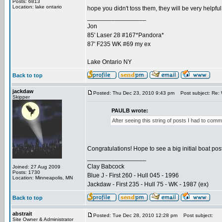
Posts: 6813
Location: lake ontario
hope you didn't toss them, they will be very helpful 
_________________
Jon
85' Laser 28 #167*Pandora*
87' F235 WK #69 my ex
Lake Ontario NY
Back to top
jackdaw
Posted: Thu Dec 23, 2010 9:43 pm
Post subject: Re: 
Skipper
PAULB wrote:
After seeing this string of posts I had to com
Congratulations! Hope to see a big initial boat post 
_________________
Clay Babcock
Joined: 27 Aug 2009
Posts: 1730
Blue J - First 260 - Hull 045 - 1996
Location: Minneapolis, MN
Jackdaw - First 235 - Hull 75 - WK - 1987 (ex)
Back to top
abstrait
Posted: Tue Dec 28, 2010 12:28 pm
Post subject:
Site Owner & Administrator