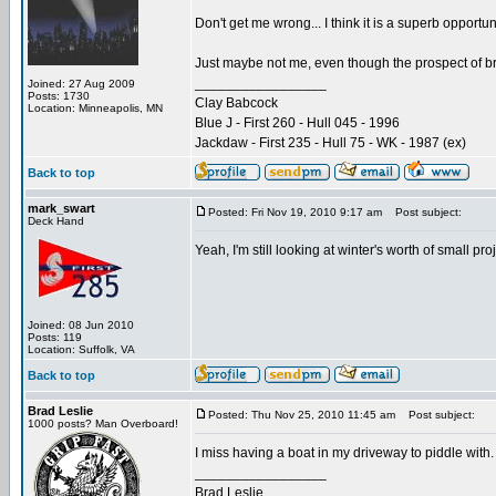
Don't get me wrong... I think it is a superb opportu
Just maybe not me, even though the prospect of bri
_________________
Joined: 27 Aug 2009
Posts: 1730
Clay Babcock
Location: Minneapolis, MN
Blue J - First 260 - Hull 045 - 1996
Jackdaw - First 235 - Hull 75 - WK - 1987 (ex)
Back to top
mark_swart
Posted: Fri Nov 19, 2010 9:17 am
Post subject:
Deck Hand
Yeah, I'm still looking at winter's worth of small p
Joined: 08 Jun 2010
Posts: 119
Location: Suffolk, VA
Back to top
Brad Leslie
Posted: Thu Nov 25, 2010 11:45 am
Post subject:
1000 posts? Man Overboard!
I miss having a boat in my driveway to piddle with. Th
_________________
Brad Leslie