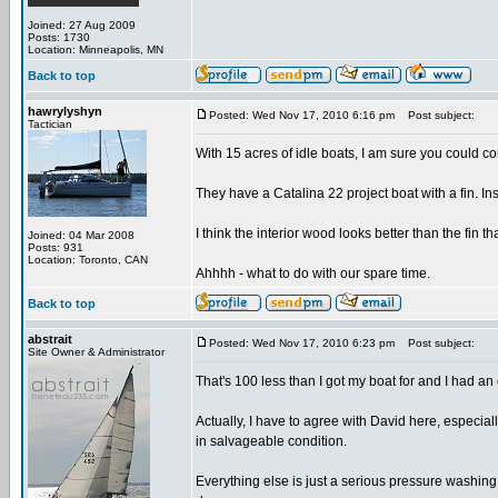
Joined: 27 Aug 2009
Posts: 1730
Location: Minneapolis, MN
Back to top
hawrylyshyn
Posted: Wed Nov 17, 2010 6:16 pm
Post subject:
Tactician
With 15 acres of idle boats, I am sure you could co
They have a Catalina 22 project boat with a fin. Inst
I think the interior wood looks better than the fin
Joined: 04 Mar 2008
Posts: 931
Location: Toronto, CAN
Ahhhh - what to do with our spare time.
Back to top
abstrait
Posted: Wed Nov 17, 2010 6:23 pm
Post subject:
Site Owner & Administrator
That's 100 less than I got my boat for and I had an
Actually, I have to agree with David here, especiall
in salvageable condition.
Everything else is just a serious pressure washing 