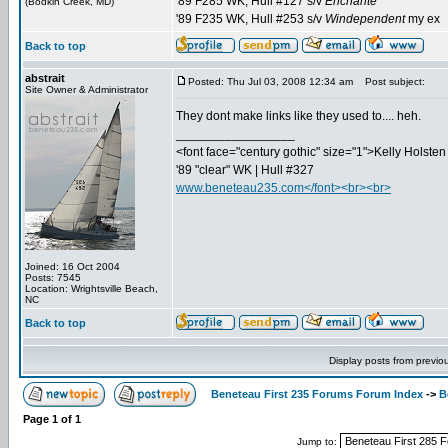
'89 F285 WK, Hull #127 s/v
Enchanté
(Bodkin Creek, MD)
'89 F235 WK, Hull #253 s/v
Windependent
my ex
Back to top
abstrait
Posted: Thu Jul 03, 2008 12:34 am
Post subject:
Site Owner & Administrator
They dont make links like they used to.... heh.
_________________
<font face="century gothic" size="1">Kelly Holsten 
'89 "clear" WK | Hull #327
www.beneteau235.com</font><br><br>
Joined: 16 Oct 2004
Posts: 7545
Location: Wrightsville Beach,
NC
Back to top
Display posts from previo
Beneteau First 235 Forums Forum Index
->
B
Page
1
of
1
Jump to: