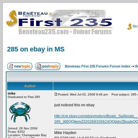
Ben
285 on ebay in MS
Beneteau First 235 Forums Forum Index
->
B
Author
mike
Posted: Wed Jul 02, 2008 9:46 pm
Post subject: 285 
Graduated to First 285
just noticed this on ebay
http://cgi.ebay.com/ebaymotors/Boats_Sailboats_
285_W0QQitemZ320269335624QQddnZBoatsQQa
_________________
Joined: 26 Nov 2004
Posts: 6252
Mike Hayden
Location: Chesapeake Bay