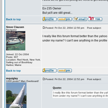
_________________
Ex-235 Owner
But ya'll are still great...
Back to top
Steve Clausen
Posted: Fri Oct 22, 2004 12:50 pm
Post subject:
Navigator
I really like this forum format better than the yaho
under my name? I can't see anything in the profile 
Joined: 22 Oct 2004
Posts: 307
Location: Red Hook, New York.
Sailing out of Boothbay
Harbor, Maine
Back to top
mquigley
Posted: Fri Oct 22, 2004 12:52 pm
Post subject:
1000 posts? Man Overboard!
Quote:
I really like this forum format better than the 
from under my name? I can't see anything in the