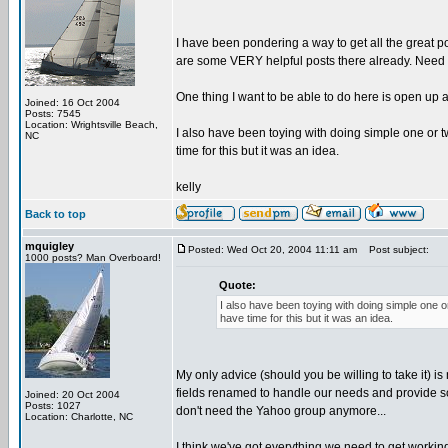
I have been pondering a way to get all the great
are some VERY helpful posts there already. Need to
One thing I want to be able to do here is open up
Joined: 16 Oct 2004
Posts: 7545
Location: Wrightsville Beach,
I also have been toying with doing simple one or tw
NC
time for this but it was an idea.
kelly
Back to top
mquigley
Posted: Wed Oct 20, 2004 11:11 am
Post subject:
1000 posts? Man Overboard!
Quote:
I also have been toying with doing simple one or
have time for this but it was an idea.
My only advice (should you be willing to take it) i
fields renamed to handle our needs and provide som
Joined: 20 Oct 2004
Posts: 1027
don't need the Yahoo group anymore...
Location: Charlotte, NC
I think we've got everything we need to get workin