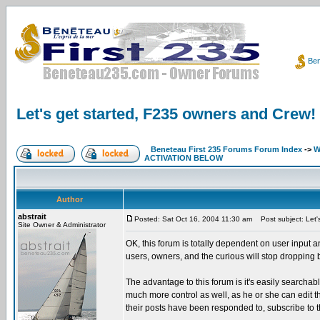
Ben
Let's get started, F235 owners and Crew!
Beneteau First 235 Forums Forum Index
->
W
ACTIVATION BELOW
Author
abstrait
Posted: Sat Oct 16, 2004 11:30 am
Post subject: Let'
Site Owner & Administrator
OK, this forum is totally dependent on user input a
users, owners, and the curious will stop dropping
The advantage to this forum is it's easily searcha
much more control as well, as he or she can edit thei
their posts have been responded to, subscribe to t