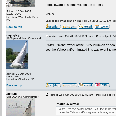
Look foward to seeing you on the forums.
Joined: 16 Oct 2004
- kelly
Posts: 7545
Location: Wrightsville Beach,
NC
Last edited by abstrait on Thu Feb 03, 2005 10:10 am; edit
Back to top
mquigley
Posted: Wed Oct 20, 2004 12:37 am
Post subject: Ya
1000 posts? Man Overboard!
FWIW... I'm the owner of the F235 forum on Yahoo. I
see the Yahoo traffic migrated this way over the n
Joined: 20 Oct 2004
Posts: 1027
Location: Charlotte, NC
Back to top
abstrait
Posted: Wed Oct 20, 2004 12:52 am
Post subject: Re
Site Owner & Administrator
mquigley wrote:
FWIW... I'm the owner of the F235 forum on Yaho
to see the Yahoo traffic migrated this way over