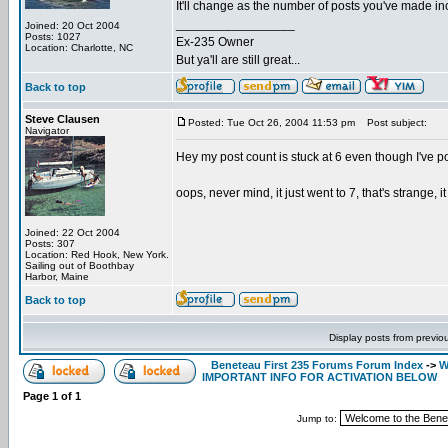
It'll change as the number of posts you've made incr
_________________
Joined: 20 Oct 2004
Posts: 1027
Ex-235 Owner
Location: Charlotte, NC
But ya'll are still great...
Back to top
Steve Clausen
Posted: Tue Oct 26, 2004 11:53 pm
Post subject:
Navigator
Hey my post count is stuck at 6 even though I've pos
oops, never mind, it just went to 7, that's strange, i
Joined: 22 Oct 2004
Posts: 307
Location: Red Hook, New York.
Sailing out of Boothbay
Harbor, Maine
Back to top
Display posts from previo
Beneteau First 235 Forums Forum Index
->
W
IMPORTANT INFO FOR ACTIVATION BELOW
Page
1
of
1
Jump to: