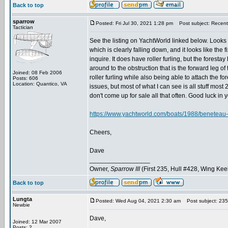
Back to top
sparrow
Posted: Fri Jul 30, 2021 1:28 pm
Post subject: Recent 
Tactician
See the listing on YachtWorld linked below. Looks to
which is clearly falling down, and it looks like the
inquire. It does have roller furling, but the forest
around to the obstruction that is the forward leg o
Joined: 08 Feb 2006
roller furling while also being able to attach the for
Posts: 606
Location: Quantico, VA
issues, but most of what I can see is all stuff mos
don't come up for sale all that often. Good luck in 
https://www.yachtworld.com/boats/1988/beneteau-
Cheers,
Dave
_________________
Owner,
Sparrow III
(First 235, Hull #428, Wing Kee
Back to top
Lungta
Posted: Wed Aug 04, 2021 2:30 am
Post subject: 235
Newbie
Dave,
Joined: 12 Mar 2007
Posts: 2