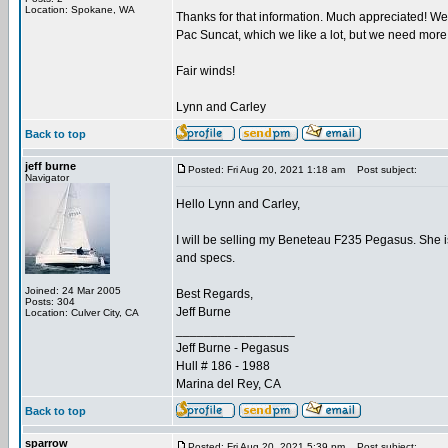
Location: Spokane, WA
Thanks for that information. Much appreciated! We 
Pac Suncat, which we like a lot, but we need more 
Fair winds!
Lynn and Carley
Back to top
jeff burne
Posted: Fri Aug 20, 2021 1:18 am
Post subject:
Navigator
Hello Lynn and Carley,
I will be selling my Beneteau F235 Pegasus. She is 
and specs.
Joined: 24 Mar 2005
Best Regards,
Posts: 304
Jeff Burne
Location: Culver City, CA
_________________
Jeff Burne - Pegasus
Hull # 186 - 1988
Marina del Rey, CA
Back to top
sparrow
Posted: Fri Aug 20, 2021 5:39 pm
Post subject: