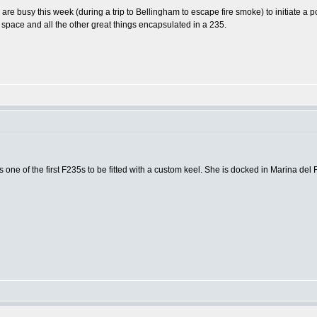
are busy this week (during a trip to Bellingham to escape fire smoke) to initiate a 
space and all the other great things encapsulated in a 235.
one of the first F235s to be fitted with a custom keel. She is docked in Marina del R