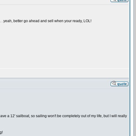
 . . yeah, better go ahead and sell when your ready, LOL!
ave a 12' sailboat, so sailing won't be completely out of my life, but I will really
g!