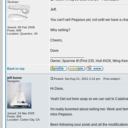
Tactician
Jeff,
You can't sell Pegasus yet, not until we have a cha
Joined: 08 Feb 2006
Why selling?
Posts: 606
Location: Quantico, VA
Cheers,
Dave
_________________
Owner,
Sparrow III
(First 235, Hull #428, Wing Kee
Back to top
jeff burne
Posted: Sat Aug 21, 2021 2:14 pm
Post subject:
Navigator
Hi Dave,
Yeah! Get out here asap so we can sail to Catalina
I'm really bummed about selling her. Work and family o
Joined: 24 Mar 2005
miss Pegasus.
Posts: 304
Location: Culver City, CA
Been following your posts and all the modification