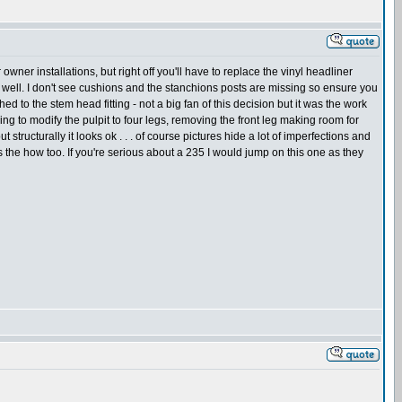
wner installations, but right off you'll have to replace the vinyl headliner
s as well. I don't see cushions and the stanchions posts are missing so ensure you
d to the stem head fitting - not a big fan of this decision but it was the work
ing to modify the pulpit to four legs, removing the front leg making room for
t structurally it looks ok . . . of course pictures hide a lot of imperfections and
ss the how too. If you're serious about a 235 I would jump on this one as they