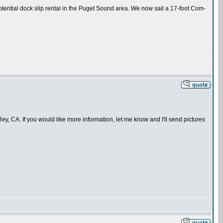
potential dock slip rental in the Puget Sound area. We now sail a 17-foot Com-
ey, CA. If you would like more information, let me know and I'll send pictures