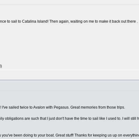
nce to sail to Catalina Island! Then again, waiting on me to make it back out there .
l)
! I've sailed twice to Avalon with Pegasus. Great memories from those trips.
bligations are such that I just don't have the time to sail like I used to. I will still h
s you've been doing to your boat. Great stuff! Thanks for keeping us up on everythin