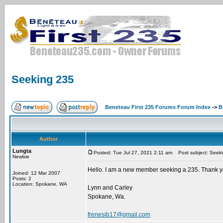
Seeking 235
Beneteau First 235 Forums Forum Index
->
B
Author
Lungta
Posted: Tue Jul 27, 2021 2:11 am
Post subject: Seek
Newbie
Hello. I am a new member seeking a 235. Thank 
Joined: 12 Mar 2007
Posts: 2
Location: Spokane, WA
Lynn and Carley
Spokane, Wa.
frenesib17@gmail.com