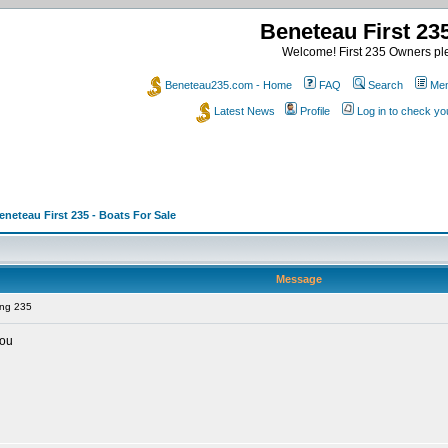
Beneteau First 2
Welcome! First 235 Owners ple
Beneteau235.com - Home
FAQ
Search
Mem
Latest News
Profile
Log in to check y
eneteau First 235 - Boats For Sale
Message
ing 235
you