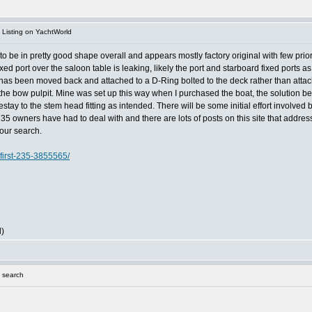
Listing on YachtWorld
 be in pretty good shape overall and appears mostly factory original with few prior o
 fixed port over the saloon table is leaking, likely the port and starboard fixed port
ay has been moved back and attached to a D-Ring bolted to the deck rather than attache
f the bow pulpit. Mine was set up this way when I purchased the boat, the solution be
estay to the stem head fitting as intended. There will be some initial effort involved bu
t 235 owners have had to deal with and there are lots of posts on this site that addre
your search.
first-235-3855565/
l)
 search