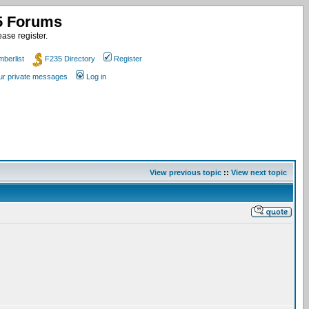
35 Forums
ase register.
berlist
F235 Directory
Register
our private messages
Log in
View previous topic
::
View next topic