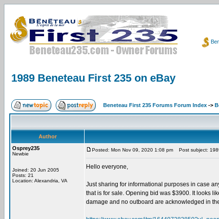
Ben
1989 Beneteau First 235 on eBay
Beneteau First 235 Forums Forum Index
->
B
Author
Osprey235
Posted: Mon Nov 09, 2020 1:08 pm
Post subject: 198
Newbie
Hello everyone,
Joined: 20 Jun 2005
Posts: 21
Location: Alexandria, VA
Just sharing for informational purposes in case any
that is for sale. Opening bid was $3900. It looks lik
damage and no outboard are acknowledged in the de