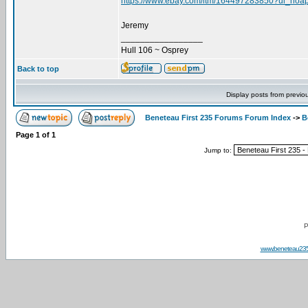
https://www.ebay.com/itm/164497283850?ul_noa
Jeremy
_________________
Hull 106 ~ Osprey
Back to top
Display posts from previo
Beneteau First 235 Forums Forum Index
->
B
Page
1
of
1
Jump to:
P
www.beneteau23