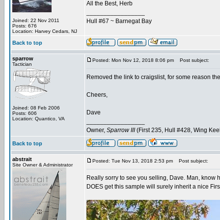
All the Best, Herb
_________________
Joined: 22 Nov 2011
Hull #67 ~ Barnegat Bay
Posts: 676
Location: Harvey Cedars, NJ
Back to top
sparrow
Posted: Mon Nov 12, 2018 8:06 pm
Post subject:
Tactician
Removed the link to craigslist, for some reason th
Cheers,
Joined: 08 Feb 2006
Dave
Posts: 606
Location: Quantico, VA
_________________
Owner,
Sparrow III
(First 235, Hull #428, Wing Kee
Back to top
abstrait
Posted: Tue Nov 13, 2018 2:53 pm
Post subject:
Site Owner & Administrator
Really sorry to see you selling, Dave. Man, know 
DOES get this sample will surely inherit a nice Firs