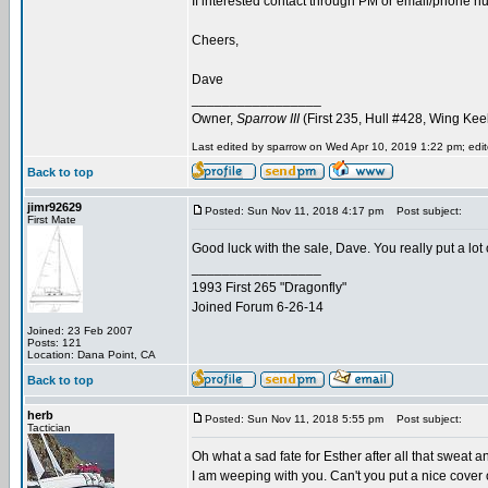
If interested contact through PM or email/phone num
Cheers,
Dave
_________________
Owner,
Sparrow III
(First 235, Hull #428, Wing Kee
Last edited by sparrow on Wed Apr 10, 2019 1:22 pm; edite
Back to top
jimr92629
Posted: Sun Nov 11, 2018 4:17 pm
Post subject:
First Mate
Good luck with the sale, Dave. You really put a lot 
_________________
1993 First 265 "Dragonfly"
Joined Forum 6-26-14
Joined: 23 Feb 2007
Posts: 121
Location: Dana Point, CA
Back to top
herb
Posted: Sun Nov 11, 2018 5:55 pm
Post subject:
Tactician
Oh what a sad fate for Esther after all that sweat a
I am weeping with you. Can't you put a nice cover o