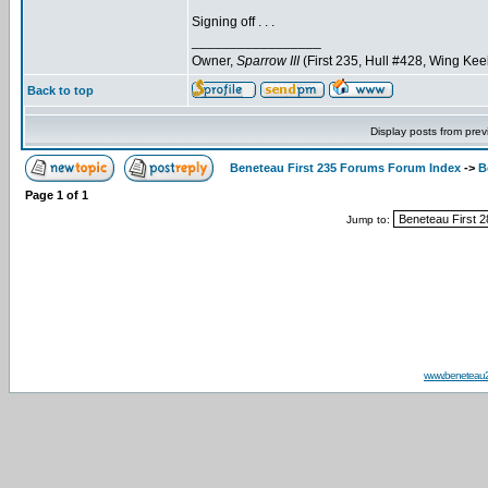
Signing off . . .
_________________
Owner,
Sparrow III
(First 235, Hull #428, Wing Kee
Back to top
Display posts from prev
Beneteau First 235 Forums Forum Index
->
B
Page
1
of
1
Jump to:
www.beneteau