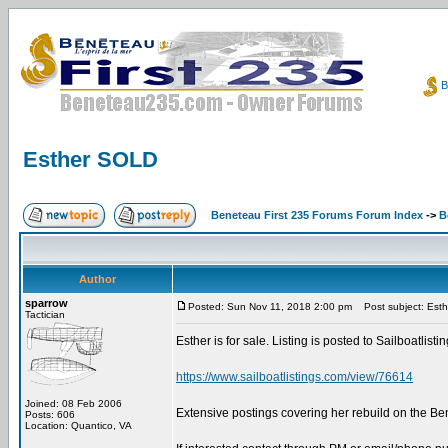
B
Esther SOLD
Beneteau First 235 Forums Forum Index
->
B
Author
sparrow
Posted: Sun Nov 11, 2018 2:00 pm
Post subject: Est
Tactician
Esther is for sale. Listing is posted to Sailboatlist
https://www.sailboatlistings.com/view/76614
Joined: 08 Feb 2006
Extensive postings covering her rebuild on the B
Posts: 606
Location: Quantico, VA