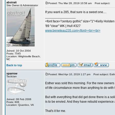
abstrait
Posted: Thu Mar 28, 2019 10:58 am
Post subject:
Site Owner & Administrator
If you want a 285, that sure is a sweet one....
_________________
<font face="century gothic" size="1">Kelly Holsten 
'89 "clear" WK | Hull #327
www.beneteau235.com</font><br><br>
Joined: 16 Oct 2004
Posts: 7545
Location: Wrightsville Beach,
NC
Back to top
sparrow
Posted: Wed Apr 10, 2019 1:27 pm
Post subject: Est
Tactician
Esther was sold this morning. For the new owners I 
of life circumstance more than anything to do with th
But with everything that did get done there is a so
Joined: 08 Feb 2006
is to be envied. And they have rebuild experience a
Posts: 606
Location: Quantico, VA
That's it for me.