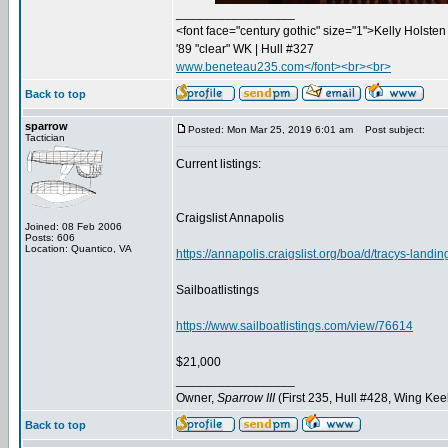
_________________
<font face="century gothic" size="1">Kelly Holsten 
'89 "clear" WK | Hull #327
www.beneteau235.com</font><br><br>
Back to top
sparrow
Posted: Mon Mar 25, 2019 6:01 am
Post subject:
Tactician
Current listings:
Craigslist Annapolis
Joined: 08 Feb 2006
Posts: 606
Location: Quantico, VA
https://annapolis.craigslist.org/boa/d/tracys-land
Sailboatlistings
https://www.sailboatlistings.com/view/76614
$21,000
_________________
Owner,
Sparrow III
(First 235, Hull #428, Wing Kee
Back to top