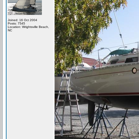
Joined: 16 Oct 2004
Posts: 7545
Location: Wrightsville Beach,
NC