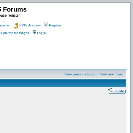
35 Forums
ase register.
berlist
F235 Directory
Register
our private messages
Log in
View previous topic
::
View next topic