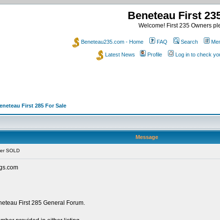
Beneteau First 2
Welcome! First 235 Owners ple
Beneteau235.com - Home
FAQ
Search
Mem
Latest News
Profile
Log in to check y
eneteau First 285 For Sale
Message
her SOLD
ings.com
eneteau First 285 General Forum.