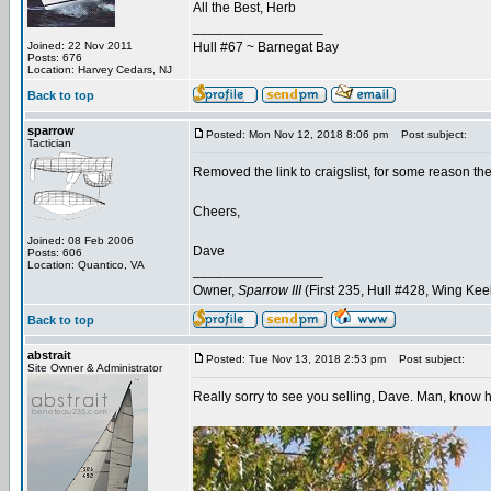
All the Best, Herb
_________________
Joined: 22 Nov 2011
Hull #67 ~ Barnegat Bay
Posts: 676
Location: Harvey Cedars, NJ
Back to top
sparrow
Posted: Mon Nov 12, 2018 8:06 pm
Post subject:
Tactician
Removed the link to craigslist, for some reason th
Cheers,
Joined: 08 Feb 2006
Dave
Posts: 606
Location: Quantico, VA
_________________
Owner,
Sparrow III
(First 235, Hull #428, Wing Kee
Back to top
abstrait
Posted: Tue Nov 13, 2018 2:53 pm
Post subject:
Site Owner & Administrator
Really sorry to see you selling, Dave. Man, know h