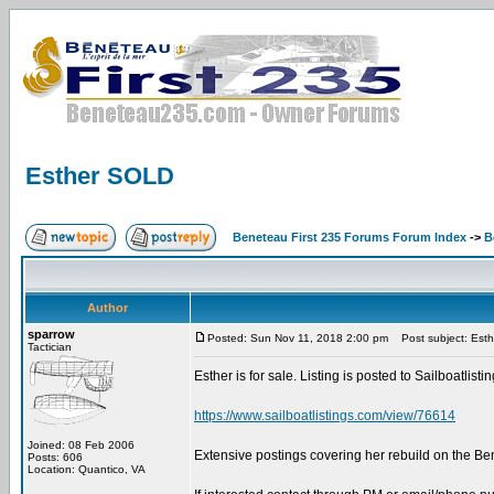
Esther SOLD
Beneteau First 235 Forums Forum Index
->
B
Author
sparrow
Posted: Sun Nov 11, 2018 2:00 pm
Post subject: Est
Tactician
Esther is for sale. Listing is posted to Sailboatlist
https://www.sailboatlistings.com/view/76614
Joined: 08 Feb 2006
Extensive postings covering her rebuild on the B
Posts: 606
Location: Quantico, VA