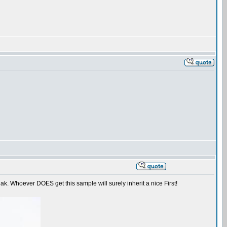
ak. Whoever DOES get this sample will surely inherit a nice First!