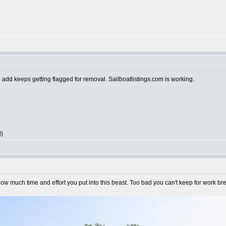
e add keeps getting flagged for removal. Sailboatlistings.com is working.
l)
ow much time and effort you put into this beast. Too bad you can't keep for work bre