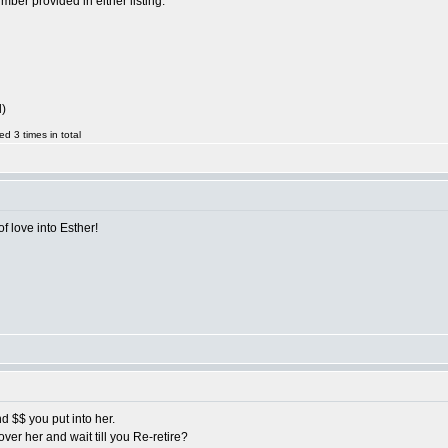
ber provided in either listing.
l)
d 3 times in total
of love into Esther!
nd $$ you put into her.
ver her and wait till you Re-retire?