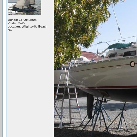
Joined: 16 Oct 2004
Posts: 7545
Location: Wrightsville Beach,
NC