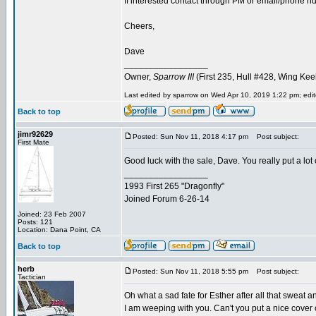
If interested contact through PM or email/phone num
Cheers,
Dave
_________________
Owner,
Sparrow III
(First 235, Hull #428, Wing Kee
Last edited by sparrow on Wed Apr 10, 2019 1:22 pm; edite
Back to top
jimr92629
Posted: Sun Nov 11, 2018 4:17 pm
Post subject:
First Mate
Good luck with the sale, Dave. You really put a lot 
_________________
1993 First 265 "Dragonfly"
Joined Forum 6-26-14
Joined: 23 Feb 2007
Posts: 121
Location: Dana Point, CA
Back to top
herb
Posted: Sun Nov 11, 2018 5:55 pm
Post subject:
Tactician
Oh what a sad fate for Esther after all that sweat a
I am weeping with you. Can't you put a nice cover o