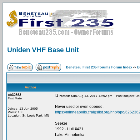
Uniden VHF Base Unit
Beneteau First 235 Forums Forum Index
->
B
Author
cb32863
Posted: Sun Aug 13, 2017 12:52 pm
Post subject: Un
First Mate
Never used or even opened.
Joined: 13 Jun 2005
https://minneapolis.craigslist.org/hnp/bpo/626236
Posts: 130
Location: St. Louis Park, MN
_________________
Seeker
1992 - Hull #421
Lake Minnetonka