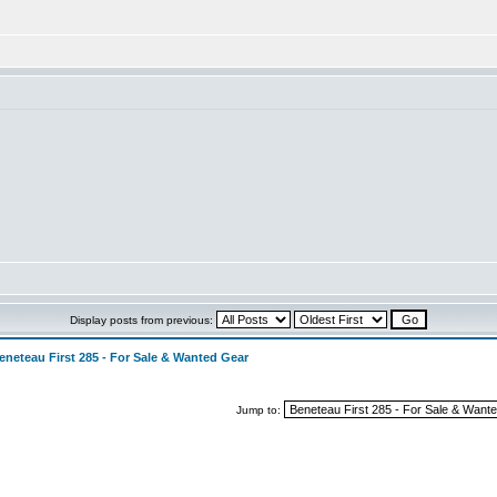
Display posts from previous:
eneteau First 285 - For Sale & Wanted Gear
Jump to: