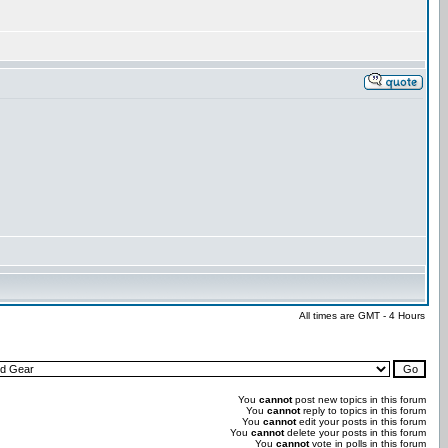
All times are GMT - 4 Hours
You
cannot
post new topics in this forum
You
cannot
reply to topics in this forum
You
cannot
edit your posts in this forum
You
cannot
delete your posts in this forum
You
cannot
vote in polls in this forum