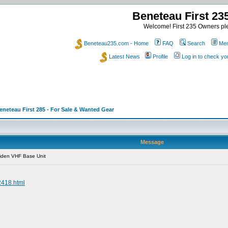
Beneteau First 2
Welcome! First 235 Owners ple
Beneteau235.com - Home
FAQ
Search
Mem
Latest News
Profile
Log in to check y
eneteau First 285 - For Sale & Wanted Gear
Message
iden VHF Base Unit
2418.html