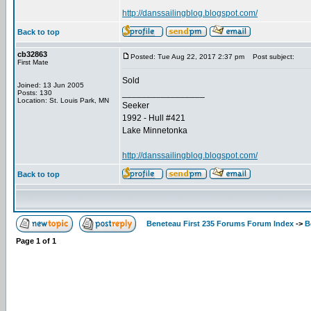
http://danssailingblog.blogspot.com/
Back to top
cb32863
Posted: Tue Aug 22, 2017 2:37 pm
Post subject:
First Mate
Sold
Joined: 13 Jun 2005
_________________
Posts: 130
Location: St. Louis Park, MN
Seeker
1992 - Hull #421
Lake Minnetonka
http://danssailingblog.blogspot.com/
Back to top
Beneteau First 235 Forums Forum Index
->
B
Page
1
of
1