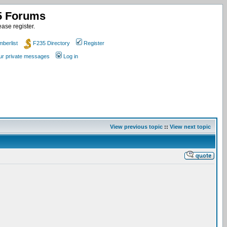
35 Forums
ase register.
berlist
F235 Directory
Register
our private messages
Log in
View previous topic
::
View next topic