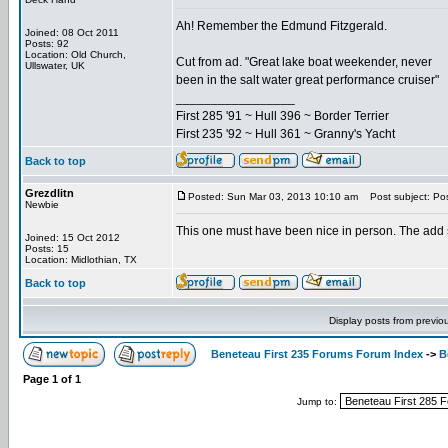
Ah! Remember the Edmund Fitzgerald.
Joined: 08 Oct 2011
Posts: 92
Location: Old Church,
Cut from ad. "Great lake boat weekender, never
Ullswater, UK
been in the salt water great performance cruiser"
_________________
First 285 '91 ~ Hull 396 ~ Border Terrier
First 235 '92 ~ Hull 361 ~ Granny's Yacht
Back to top
Grezdlitn
Posted: Sun Mar 03, 2013 10:10 am
Post subject: Pos
Newbie
This one must have been nice in person. The add 
Joined: 15 Oct 2012
Posts: 15
Location: Midlothian, TX
Back to top
Display posts from previo
Beneteau First 235 Forums Forum Index
->
B
Page
1
of
1
Jump to: