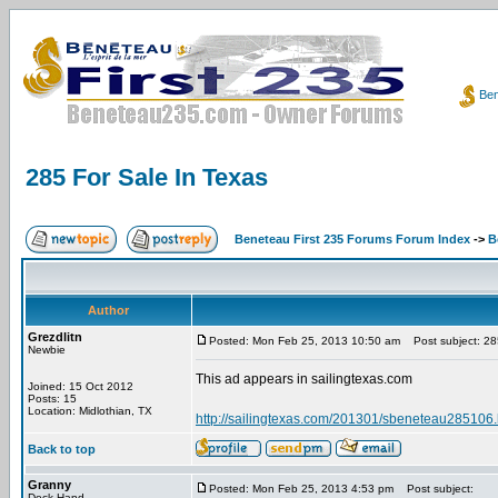
Ben
285 For Sale In Texas
Beneteau First 235 Forums Forum Index
->
B
Author
Grezdlitn
Posted: Mon Feb 25, 2013 10:50 am
Post subject: 285
Newbie
This ad appears in sailingtexas.com
Joined: 15 Oct 2012
Posts: 15
Location: Midlothian, TX
http://sailingtexas.com/201301/sbeneteau285106.
Back to top
Granny
Posted: Mon Feb 25, 2013 4:53 pm
Post subject:
Deck Hand