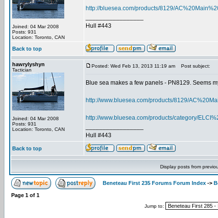
http://bluesea.com/products/8129/AC%20Ma
_________________
Hull #443
Joined: 04 Mar 2008
Posts: 931
Location: Toronto, CAN
Back to top
hawrylyshyn
Posted: Wed Feb 13, 2013 11:19 am
Post subject:
Tactician
Blue sea makes a few panels - PN8129. Seems my 
http://www.bluesea.com/products/8129/AC%
http://www.bluesea.com/products/category/ELC
Joined: 04 Mar 2008
Posts: 931
_________________
Location: Toronto, CAN
Hull #443
Back to top
Display posts from previo
Beneteau First 235 Forums Forum Index
->
B
Page
1
of
1
Jump to: