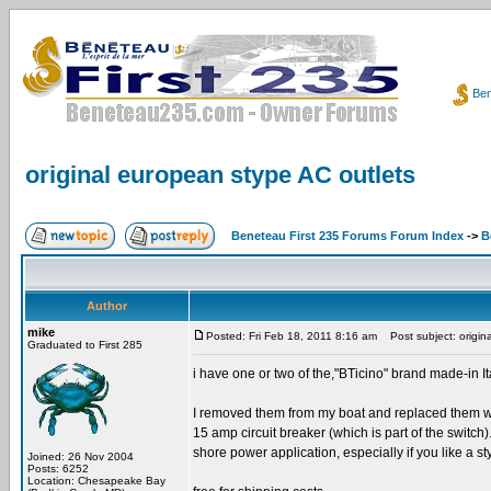
Ben
original european stype AC outlets
Beneteau First 235 Forums Forum Index
->
B
Author
mike
Posted: Fri Feb 18, 2011 8:16 am
Post subject: origin
Graduated to First 285
i have one or two of the,"BTicino" brand made-in It
I removed them from my boat and replaced them wit
15 amp circuit breaker (which is part of the switch
shore power application, especially if you like a st
Joined: 26 Nov 2004
Posts: 6252
Location: Chesapeake Bay