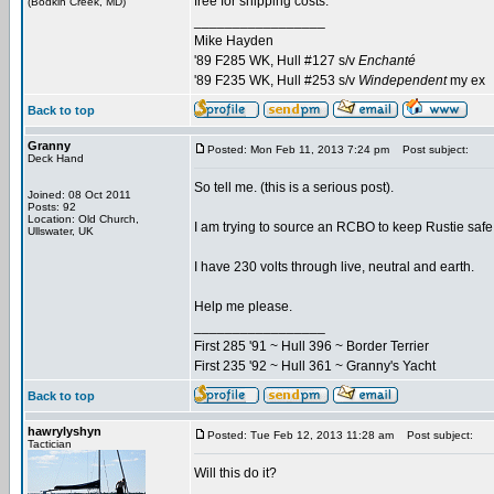
free for shipping costs.
(Bodkin Creek, MD)
_________________
Mike Hayden
'89 F285 WK, Hull #127 s/v
Enchanté
'89 F235 WK, Hull #253 s/v
Windependent
my ex
Back to top
Granny
Posted: Mon Feb 11, 2013 7:24 pm
Post subject:
Deck Hand
So tell me. (this is a serious post).
Joined: 08 Oct 2011
Posts: 92
Location: Old Church,
I am trying to source an RCBO to keep Rustie saf
Ullswater, UK
I have 230 volts through live, neutral and earth.
Help me please.
_________________
First 285 '91 ~ Hull 396 ~ Border Terrier
First 235 '92 ~ Hull 361 ~ Granny's Yacht
Back to top
hawrylyshyn
Posted: Tue Feb 12, 2013 11:28 am
Post subject:
Tactician
Will this do it?