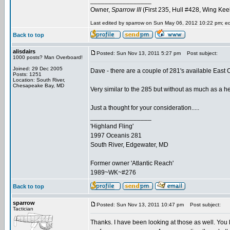
_________________
Owner,
Sparrow III
(First 235, Hull #428, Wing Kee
Last edited by sparrow on Sun May 06, 2012 10:22 pm; edit
Back to top
alisdairs
Posted: Sun Nov 13, 2011 5:27 pm
Post subject:
1000 posts? Man Overboard!
Joined: 29 Dec 2005
Dave - there are a couple of 281's available East
Posts: 1251
Location: South River,
Chesapeake Bay, MD
Very similar to the 285 but without as much as a he
Just a thought for your consideration.....
_________________
'Highland Fling'
1997 Oceanis 281
South River, Edgewater, MD
Former owner 'Atlantic Reach'
1989~WK~#276
Back to top
sparrow
Posted: Sun Nov 13, 2011 10:47 pm
Post subject:
Tactician
Thanks. I have been looking at those as well. You 