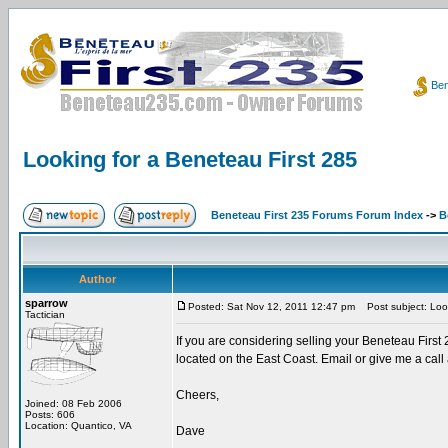
Ben
Looking for a Beneteau First 285
Beneteau First 235 Forums Forum Index
->
B
Author
sparrow
Posted: Sat Nov 12, 2011 12:47 pm
Post subject: Look
Tactician
If you are considering selling your Beneteau First 
located on the East Coast. Email or give me a cal
Cheers,
Joined: 08 Feb 2006
Posts: 606
Location: Quantico, VA
Dave