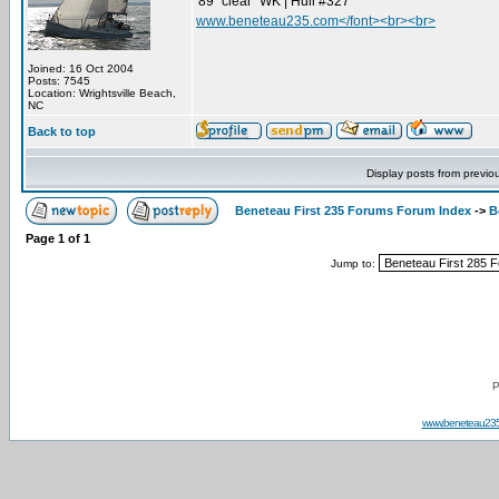
'89 "clear" WK | Hull #327
www.beneteau235.com</font><br><br>
Joined: 16 Oct 2004
Posts: 7545
Location: Wrightsville Beach,
NC
Back to top
Display posts from previo
Beneteau First 235 Forums Forum Index
->
B
Page
1
of
1
Jump to:
P
www.beneteau23