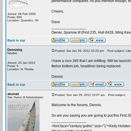
performance compares. As you mention though, the 
Cheers,
Joined: 08 Feb 2006
Posts: 606
Location: Quantico, VA
Dave
_________________
Owner,
Sparrow III
(First 235, Hull #428, Wing Kee
Back to top
Dennishg
Posted: Sat Jan 28, 2012 10:20 pm
Post subject: Liber
Newbie
I have a nice 285 that I am refitting. Will be laun
Joined: 20 Jan 2012
Iterlux bottom job, headliner being replaced.
Posts: 5
Location: N. Florida
Dennis
Back to top
abstrait
Posted: Sun Jan 29, 2012 10:07 am
Post subject:
Site Owner & Administrator
Welcome to the forums, Dennis.
So are you saying you are going to put this First 2
_________________
<font face="century gothic" size="1">Kelly Holsten 