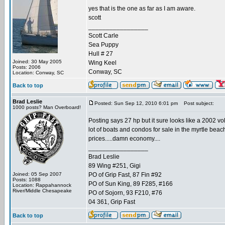
yes that is the one as far as I am aware.
scott
_________________
Scott Carle
Sea Puppy
Hull # 27
Joined: 30 May 2005
Wing Keel
Posts: 2006
Conway, SC
Location: Conway, SC
Back to top
Brad Leslie
Posted: Sun Sep 12, 2010 6:01 pm
Post subject:
1000 posts? Man Overboard!
Posting says 27 hp but it sure looks like a 2002 vo
lot of boats and condos for sale in the myrtle beach 
prices.....damn economy....
_________________
Brad Leslie
89 Wing #251, Gigi
Joined: 05 Sep 2007
PO of Grip Fast, 87 Fin #92
Posts: 1088
PO of Sun King, 89 F285, #166
Location: Rappahannock
River/Middle Chesapeake
PO of Sojorn, 93 F210, #76
04 361, Grip Fast
Back to top