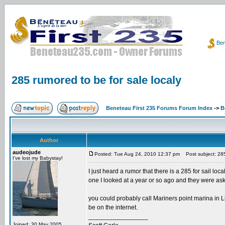
Ben
285 rumored to be for sale localy
Beneteau First 235 Forums Forum Index
->
B
Author
audeojude
Posted: Tue Aug 24, 2010 12:37 pm
Post subject: 285 
I've lost my Babystay!
I just heard a rumor that there is a 285 for sail loc
one I looked at a year or so ago and they were aski
you could probably call Mariners point marina in Li
be on the internet.
_________________
Joined: 30 May 2005