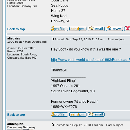
Scott Carle
Posts: 2006
Sea Puppy
Location: Conway, SC
Hull # 27
Wing Keel
Conway, SC
Back to top
alisdairs
Posted: Sun Sep 12, 2010 11:09 am
Post subject:
1000 posts? Man Overboard!
Joined: 29 Dec 2005
Hey Scott - do you know if this was the one ?
Posts: 1251
Location: South River,
Chesapeake Bay, MD
http://www.yachtworld.com/boats/1993/Beneteau-
Thanks, Al.
_________________
'Highland Fling'
1997 Oceanis 281
South River, Edgewater, MD
Former owner 'Atlantic Reach'
1989~WK~#276
Back to top
audeojude
Posted: Sun Sep 12, 2010 1:53 pm
Post subject:
I've lost my Babystay!