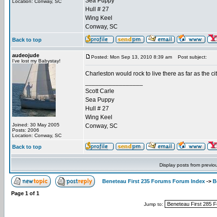
Sea Puppy
Location: Conway, SC
Hull # 27
Wing Keel
Conway, SC
Back to top
audeojude
Posted: Mon Sep 13, 2010 8:39 am
Post subject:
I've lost my Babystay!
Charleston would rock to live there as far as the ci
_________________
Scott Carle
Sea Puppy
Hull # 27
Wing Keel
Joined: 30 May 2005
Conway, SC
Posts: 2006
Location: Conway, SC
Back to top
Display posts from previo
Beneteau First 235 Forums Forum Index
->
B
Page
1
of
1
Jump to: