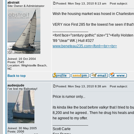
abstrait
Posted: Mon Sep 13, 2010 8:13 am
Post subject:
Site Owner & Administrator
Wish the housing market was hosed in Charleston...
VERY nice First 285 for the lowest I've seen if that
_________________
<font face="century gothic" size="1">Kelly Holsten 
'89 "clear" WK | Hull #327
www.beneteau235.com</font><br><br>
Joined: 16 Oct 2004
Posts: 7545
Location: Wrightsville Beach,
NC
Back to top
audeojude
Posted: Mon Sep 13, 2010 8:38 am
Post subject:
I've lost my Babystay!
Price is rumor only...
its kinda like the boat before valkyr that I tried to
8,200 and he agreed.. Then he drug his heals and did
he agreed to my offer.
_________________
Joined: 30 May 2005
Scott Carle
Posts: 2006