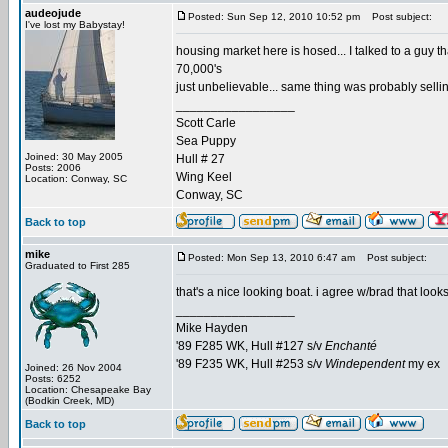
audeojude
Posted: Sun Sep 12, 2010 10:52 pm
Post subject:
I've lost my Babystay!
housing market here is hosed... I talked to a guy tha
70,000's
just unbelievable... same thing was probably selli
_________________
Scott Carle
Sea Puppy
Joined: 30 May 2005
Hull # 27
Posts: 2006
Wing Keel
Location: Conway, SC
Conway, SC
Back to top
mike
Posted: Mon Sep 13, 2010 6:47 am
Post subject:
Graduated to First 285
that's a nice looking boat. i agree w/brad that loo
_________________
Mike Hayden
'89 F285 WK, Hull #127 s/v
Enchanté
'89 F235 WK, Hull #253 s/v
Windependent
my ex
Joined: 26 Nov 2004
Posts: 6252
Location: Chesapeake Bay
(Bodkin Creek, MD)
Back to top