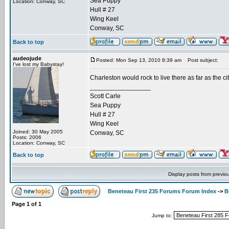
Sea Puppy
Location: Conway, SC
Hull # 27
Wing Keel
Conway, SC
Back to top
audeojude
Posted: Mon Sep 13, 2010 8:39 am
Post subject:
I've lost my Babystay!
Charleston would rock to live there as far as the ci
_________________
Scott Carle
Sea Puppy
Hull # 27
Wing Keel
Joined: 30 May 2005
Conway, SC
Posts: 2006
Location: Conway, SC
Back to top
Display posts from previo
Beneteau First 235 Forums Forum Index
->
B
Page
1
of
1
Jump to: