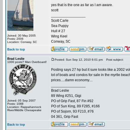
yes that is the one as far as I am aware.
scott
_________________
Scott Carle
Sea Puppy
Hull # 27
Joined: 30 May 2005
Wing Keel
Posts: 2006
Conway, SC
Location: Conway, SC
Back to top
Brad Leslie
Posted: Sun Sep 12, 2010 6:01 pm
Post subject:
1000 posts? Man Overboard!
Posting says 27 hp but it sure looks like a 2002 vo
lot of boats and condos for sale in the myrtle beach 
prices.....damn economy....
_________________
Brad Leslie
89 Wing #251, Gigi
Joined: 05 Sep 2007
PO of Grip Fast, 87 Fin #92
Posts: 1088
PO of Sun King, 89 F285, #166
Location: Rappahannock
River/Middle Chesapeake
PO of Sojorn, 93 F210, #76
04 361, Grip Fast
Back to top