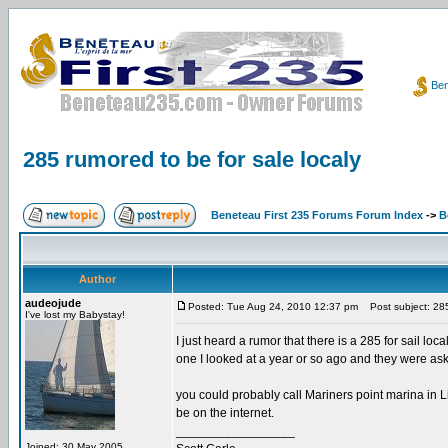
Ben
285 rumored to be for sale localy
Beneteau First 235 Forums Forum Index
->
B
Author
audeojude
Posted: Tue Aug 24, 2010 12:37 pm
Post subject: 285 
I've lost my Babystay!
I just heard a rumor that there is a 285 for sail loc
one I looked at a year or so ago and they were aski
you could probably call Mariners point marina in Li
be on the internet.
_________________
Joined: 30 May 2005