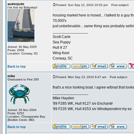
audeojude
Posted: Sun Sep 12, 2010 10:52 pm
Post subject:
I've lost my Babystay!
housing market here is hosed... I talked to a guy tha
70,000's
just unbelievable... same thing was probably selli
_________________
Scott Carle
Sea Puppy
Joined: 30 May 2005
Hull # 27
Posts: 2006
Wing Keel
Location: Conway, SC
Conway, SC
Back to top
mike
Posted: Mon Sep 13, 2010 6:47 am
Post subject:
Graduated to First 285
that's a nice looking boat. i agree w/brad that loo
_________________
Mike Hayden
'89 F285 WK, Hull #127 s/v
Enchanté
'89 F235 WK, Hull #253 s/v
Windependent
my ex
Joined: 26 Nov 2004
Posts: 6252
Location: Chesapeake Bay
(Bodkin Creek, MD)
Back to top