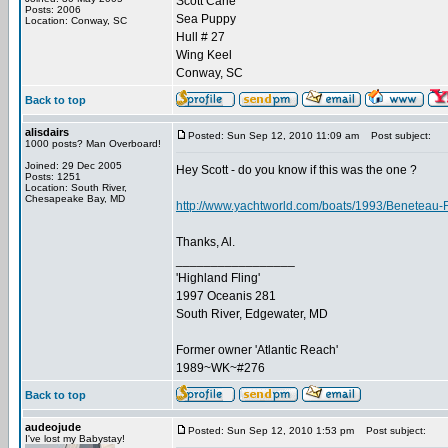
Scott Carle
Posts: 2006
Sea Puppy
Location: Conway, SC
Hull # 27
Wing Keel
Conway, SC
Back to top
alisdairs
Posted: Sun Sep 12, 2010 11:09 am
Post subject:
1000 posts? Man Overboard!
Joined: 29 Dec 2005
Hey Scott - do you know if this was the one ?
Posts: 1251
Location: South River,
Chesapeake Bay, MD
http://www.yachtworld.com/boats/1993/Beneteau-
Thanks, Al.
_________________
'Highland Fling'
1997 Oceanis 281
South River, Edgewater, MD
Former owner 'Atlantic Reach'
1989~WK~#276
Back to top
audeojude
Posted: Sun Sep 12, 2010 1:53 pm
Post subject:
I've lost my Babystay!