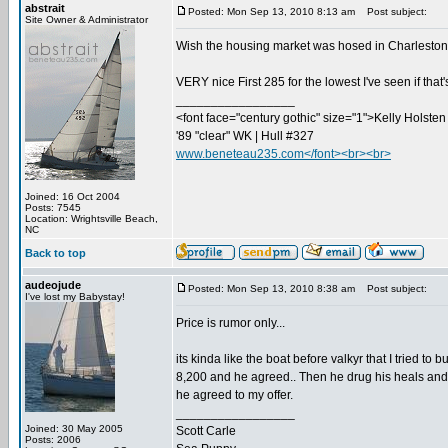
abstrait
Posted: Mon Sep 13, 2010 8:13 am
Post subject:
Site Owner & Administrator
Wish the housing market was hosed in Charleston...
VERY nice First 285 for the lowest I've seen if that
_________________
<font face="century gothic" size="1">Kelly Holsten 
'89 "clear" WK | Hull #327
www.beneteau235.com</font><br><br>
Joined: 16 Oct 2004
Posts: 7545
Location: Wrightsville Beach,
NC
Back to top
audeojude
Posted: Mon Sep 13, 2010 8:38 am
Post subject:
I've lost my Babystay!
Price is rumor only...
its kinda like the boat before valkyr that I tried to
8,200 and he agreed.. Then he drug his heals and did
he agreed to my offer.
_________________
Joined: 30 May 2005
Scott Carle
Posts: 2006