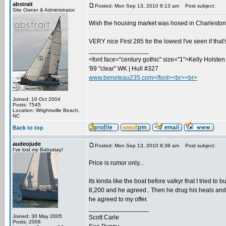
abstrait
Posted: Mon Sep 13, 2010 8:13 am
Post subject:
Site Owner & Administrator
Wish the housing market was hosed in Charleston...
VERY nice First 285 for the lowest I've seen if that
_________________
<font face="century gothic" size="1">Kelly Holsten 
'89 "clear" WK | Hull #327
www.beneteau235.com</font><br><br>
Joined: 16 Oct 2004
Posts: 7545
Location: Wrightsville Beach,
NC
Back to top
audeojude
Posted: Mon Sep 13, 2010 8:38 am
Post subject:
I've lost my Babystay!
Price is rumor only...
its kinda like the boat before valkyr that I tried to
8,200 and he agreed.. Then he drug his heals and did
he agreed to my offer.
_________________
Joined: 30 May 2005
Scott Carle
Posts: 2006