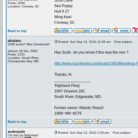
Scott Carle
Posts: 2006
Sea Puppy
Location: Conway, SC
Hull # 27
Wing Keel
Conway, SC
Back to top
alisdairs
Posted: Sun Sep 12, 2010 11:09 am
Post subject:
1000 posts? Man Overboard!
Joined: 29 Dec 2005
Hey Scott - do you know if this was the one ?
Posts: 1251
Location: South River,
Chesapeake Bay, MD
http://www.yachtworld.com/boats/1993/Beneteau-
Thanks, Al.
_________________
'Highland Fling'
1997 Oceanis 281
South River, Edgewater, MD
Former owner 'Atlantic Reach'
1989~WK~#276
Back to top
audeojude
Posted: Sun Sep 12, 2010 1:53 pm
Post subject:
I've lost my Babystay!