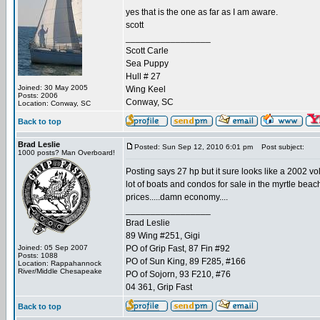
yes that is the one as far as I am aware.
scott
_________________
Scott Carle
Sea Puppy
Hull # 27
Joined: 30 May 2005
Wing Keel
Posts: 2006
Conway, SC
Location: Conway, SC
Back to top
Brad Leslie
Posted: Sun Sep 12, 2010 6:01 pm
Post subject:
1000 posts? Man Overboard!
Posting says 27 hp but it sure looks like a 2002 vo
lot of boats and condos for sale in the myrtle beach 
prices.....damn economy....
_________________
Brad Leslie
89 Wing #251, Gigi
Joined: 05 Sep 2007
PO of Grip Fast, 87 Fin #92
Posts: 1088
PO of Sun King, 89 F285, #166
Location: Rappahannock
River/Middle Chesapeake
PO of Sojorn, 93 F210, #76
04 361, Grip Fast
Back to top