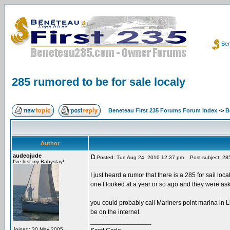
Ben
285 rumored to be for sale localy
Beneteau First 235 Forums Forum Index
->
B
Author
audeojude
Posted: Tue Aug 24, 2010 12:37 pm
Post subject: 285 
I've lost my Babystay!
I just heard a rumor that there is a 285 for sail loc
one I looked at a year or so ago and they were aski
you could probably call Mariners point marina in Li
be on the internet.
_________________
Joined: 30 May 2005