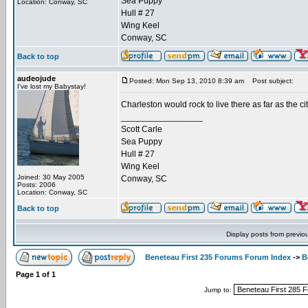
Sea Puppy
Location: Conway, SC
Hull # 27
Wing Keel
Conway, SC
Back to top
audeojude
Posted: Mon Sep 13, 2010 8:39 am
Post subject:
I've lost my Babystay!
Charleston would rock to live there as far as the ci
_________________
Scott Carle
Sea Puppy
Hull # 27
Wing Keel
Joined: 30 May 2005
Conway, SC
Posts: 2006
Location: Conway, SC
Back to top
Display posts from previo
Beneteau First 235 Forums Forum Index
->
B
Page
1
of
1
Jump to: