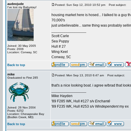
audeojude
Posted: Sun Sep 12, 2010 10:52 pm
Post subject:
I've lost my Babystay!
housing market here is hosed... I talked to a guy tha
70,000's
just unbelievable... same thing was probably selli
_________________
Scott Carle
Sea Puppy
Joined: 30 May 2005
Hull # 27
Posts: 2006
Wing Keel
Location: Conway, SC
Conway, SC
Back to top
mike
Posted: Mon Sep 13, 2010 6:47 am
Post subject:
Graduated to First 285
that's a nice looking boat. i agree w/brad that loo
_________________
Mike Hayden
'89 F285 WK, Hull #127 s/v
Enchanté
'89 F235 WK, Hull #253 s/v
Windependent
my ex
Joined: 26 Nov 2004
Posts: 6252
Location: Chesapeake Bay
(Bodkin Creek, MD)
Back to top