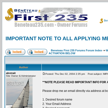
Ben
IMPORTANT NOTE TO ALL APPLYING M
Beneteau First 235 Forums Forum Index
->
W
ACTIVATION BELOW
Author
abstrait
Posted: Thu Dec 02, 2004 2:35 pm
Post subject: IM
Site Owner & Administrator
**NOTE PLEASE READ IMPORTANT INFO FOR 
Please drop me an email directly via address at b
1. Desired forum name
2. Your Email Address