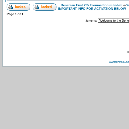
Beneteau First 235 Forums Forum Index
->
W
IMPORTANT INFO FOR ACTIVATION BELOW
Page
1
of
1
Jump to:
P
www.beneteau23