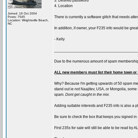
3. Desired password
4. Location
Joined: 16 Oct 2004
There is currently a software glitch that needs atte
Posts: 7545
Location: Wrightsville Beach,
NC
In addition, if owner, your F235 info would be grea
- Kelly
______________________________________
Due to the numerous amount of spam membership
ALL new members must list their home town or 
Why? Because I'm getting upwards of 50 spam memb
stand out ie not Naajitev, USA, or Mongolia, some of
spam.
Dont get caught in the mix.
Adding suitable interests and F235 info is also a p
Be sure to check the box that keeps you signed in 
First 235s for sale will still be able to be read b