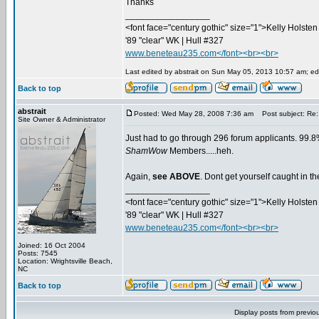
Thanks
_________________
<font face="century gothic" size="1">Kelly Holsten 
'89 "clear" WK | Hull #327
www.beneteau235.com</font><br><br>
Last edited by abstrait on Sun May 05, 2013 10:57 am; edit
Back to top
abstrait
Posted: Wed May 28, 2008 7:36 am
Post subject: Re:
Site Owner & Administrator
Just had to go through 296 forum applicants. 99.8%
ShamWow
Members.....heh.
Again,
see ABOVE
. Dont get yourself caught in 
_________________
<font face="century gothic" size="1">Kelly Holsten 
'89 "clear" WK | Hull #327
www.beneteau235.com</font><br><br>
Joined: 16 Oct 2004
Posts: 7545
Location: Wrightsville Beach,
NC
Back to top
Display posts from previo