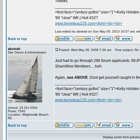
Thanks
_________________
<font face="century gothic" size="1">Kelly Holsten 
'89 "clear" WK | Hull #327
www.beneteau235.com</font><br><br>
Last edited by abstrait on Sun May 05, 2013 10:57 am; edit
Back to top
abstrait
Posted: Wed May 28, 2008 7:36 am
Post subject: Re:
Site Owner & Administrator
Just had to go through 296 forum applicants. 99.8%
ShamWow
Members.....heh.
Again,
see ABOVE
. Dont get yourself caught in 
_________________
<font face="century gothic" size="1">Kelly Holsten 
'89 "clear" WK | Hull #327
www.beneteau235.com</font><br><br>
Joined: 16 Oct 2004
Posts: 7545
Location: Wrightsville Beach,
NC
Back to top
Display posts from previo