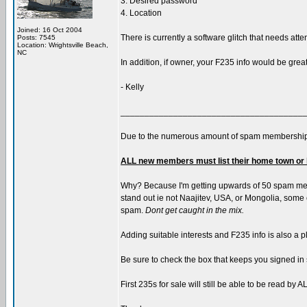
3. Desired password
4. Location
Joined: 16 Oct 2004
There is currently a software glitch that needs atte
Posts: 7545
Location: Wrightsville Beach,
NC
In addition, if owner, your F235 info would be grea
- Kelly
______________________________________
Due to the numerous amount of spam membership
ALL new members must list their home town or 
Why? Because I'm getting upwards of 50 spam memb
stand out ie not Naajitev, USA, or Mongolia, some of
spam.
Dont get caught in the mix.
Adding suitable interests and F235 info is also a p
Be sure to check the box that keeps you signed in 
First 235s for sale will still be able to be read b