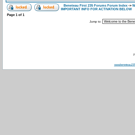
Beneteau First 235 Forums Forum Index
->
W
IMPORTANT INFO FOR ACTIVATION BELOW
Page
1
of
1
Jump to:
P
www.beneteau23