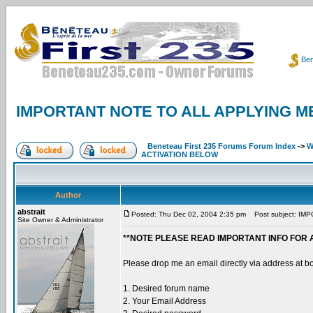
Ben
IMPORTANT NOTE TO ALL APPLYING M
Beneteau First 235 Forums Forum Index
->
W
ACTIVATION BELOW
Author
abstrait
Posted: Thu Dec 02, 2004 2:35 pm
Post subject: IM
Site Owner & Administrator
**NOTE PLEASE READ IMPORTANT INFO FOR 
Please drop me an email directly via address at b
1. Desired forum name
2. Your Email Address