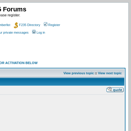
35 Forums
ase register.
berlist
F235 Directory
Register
our private messages
Log in
 FOR ACTIVATION BELOW
View previous topic
::
View next topic