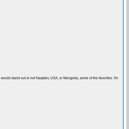
ould stand out ie not Naajitev, USA, or Mongolia, some of the favorites. I'm