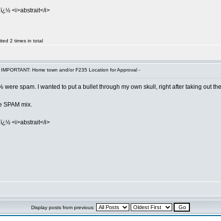
ï¿½ <i>abstrait</i>
ed 2 times in total
 IMPORTANT: Home town and/or F235 Location for Approval -
 were spam. I wanted to put a bullet through my own skull, right after taking out th
the SPAM mix.
ï¿½ <i>abstrait</i>
Display posts from previous: