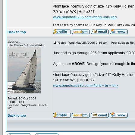
_________________
<font face="century gothic" size="1">Kelly Holsten 
'89 "clear" WK | Hull #327
www.beneteau235.com</font><br><br>
Last edited by abstrait on Sun May 05, 2013 10:57 am; edit
Back to top
abstrait
Posted: Wed May 28, 2008 7:36 am
Post subject: Re:
Site Owner & Administrator
Just had to go through 296 forum applicants. 99.8%
Again,
see ABOVE
. Dont get yourself caught in 
_________________
<font face="century gothic" size="1">Kelly Holsten 
'89 "clear" WK | Hull #327
www.beneteau235.com</font><br><br>
Joined: 16 Oct 2004
Posts: 7545
Location: Wrightsville Beach,
NC
Back to top