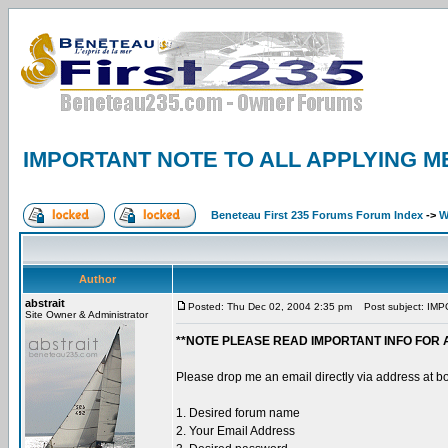
IMPORTANT NOTE TO ALL APPLYING M
Beneteau First 235 Forums Forum Index
->
W
Author
abstrait
Posted: Thu Dec 02, 2004 2:35 pm
Post subject: IM
Site Owner & Administrator
**NOTE PLEASE READ IMPORTANT INFO FOR 
Please drop me an email directly via address at b
1. Desired forum name
2. Your Email Address