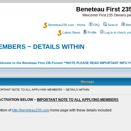
Beneteau First 2
Welcome! First 235 Owners ple
Beneteau235.com - Home
FAQ
Search
Mem
Latest News
Profile
Log in to check y
EMBERS ~ DETAILS WITHIN
elcome to the Beneteau First 235 Forum! **NOTE PLEASE READ IMPORTANT INFO
Message
PORTANT NOTE TO ALL APPLYING MEMBERS ~ DETAILS WITHIN
ACTIVATION BELOW ~
IMPORTANT NOTE TO ALL APPLYING MEMBERS
ottom of
http://beneteau235.com
home page with these details included: