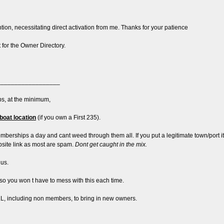
ntion, necessitating direct activation from me. Thanks for your patience
t for the Owner Directory.
__________________
s, at the minimum,
boat location
(if you own a First 235).
ships a day and cant weed through them all. If you put a legitimate town/port it w
ebsite link as most are spam.
Dont get caught in the mix.
lus.
so you won t have to mess with this each time.
y ALL, including non members, to bring in new owners.