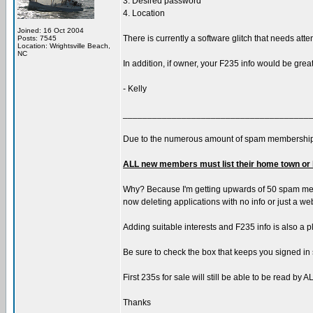
3. Desired password
4. Location
Joined: 16 Oct 2004
There is currently a software glitch that needs atte
Posts: 7545
Location: Wrightsville Beach,
NC
In addition, if owner, your F235 info would be grea
- Kelly
______________________________________
Due to the numerous amount of spam membership
ALL new members must list their home town or 
Why? Because I'm getting upwards of 50 spam member
now deleting applications with no info or just a w
Adding suitable interests and F235 info is also a p
Be sure to check the box that keeps you signed in 
First 235s for sale will still be able to be read b
Thanks