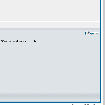
e
ShamWow
Members.....heh.
All times are GMT - 4 Hours