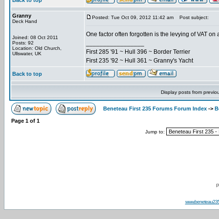
Back to top
Granny
Posted: Tue Oct 09, 2012 11:42 am
Post subject:
Deck Hand
One factor often forgotten is the levying of VAT on
Joined: 08 Oct 2011
_________________
Posts: 92
Location: Old Church,
First 285 '91 ~ Hull 396 ~ Border Terrier
Ullswater, UK
First 235 '92 ~ Hull 361 ~ Granny's Yacht
Back to top
Display posts from previo
Beneteau First 235 Forums Forum Index
->
B
Page
1
of
1
Jump to:
P
www.beneteau23