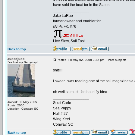
have sold the boat for in the States.
_________________
Jake LaRue
former owner and enabler for
s/v Pi, FK, #76
Live Slow, Sail Fast
Back to top
audeojude
Posted: Fri May 02, 2008 3:32 pm
Post subject:
I've lost my Babystay!
shit!!!!
i swear i was reading one of the sail magazines a 
oh well so much for that nifty idea
_________________
Joined: 30 May 2005
Scott Carle
Posts: 2006
Sea Puppy
Location: Conway, SC
Hull # 27
Wing Keel
Conway, SC
Back to top