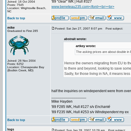
'89 "clear" WK | Hull #327
Joined: 16 Oct 2004
Posts: 7545
www.beneteau235.com</font><br><br>
Location: Wrightsville Beach,
NC
Back to top
mike
Posted: Sat Jan 27, 2007 8:07 pm
Post subject:
Graduated to First 285
abstrait wrote:
artkey wrote:
The asking prices are about double in 
Joined: 26 Nov 2004
Hence the owners migrating from EU to the
Posts: 6252
Location: Chesapeake Bay
to there and beyond, looking to save some 
(Bodkin Creek, MD)
Sadly, for those living in NA, it means less
half the inquiries on windependent were from ove
_________________
Mike Hayden
'89 F285 WK, Hull #127 s/v
Enchanté
'89 F235 WK, Hull #253 s/v
Windependent
my ex
Back to top
logs
Posted: Sun Jan 28, 2007 10:29 am
Post subject: