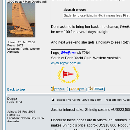
1000 posts? Man Overboard!
abstrait wrote:
Sadly, for those living in NA, it means less Firs
Don't ask me to bring her back - no chance,
Windj
be over 100 for several days straight.
And next weekend she gets a holiday to see Rottnest
Joined: 28 Jan 2006
Posts: 1071
_________________
Location: Perth, Western
Australia
Logs,
Windjana
wk #264
South of Perth Yacht Club, Western Australia
www.sopyc.com.au
Back to top
Deggz
Posted: Thu Apr 05, 2007 8:18 pm
Post subject: Aussi
Deck Hand
Just for interest sake, Shindig cost me AUS$23,500
Joined: 08 Feb 2007
Posts: 81
Location: Nelson Bay, NSW,
Of course these prices are in Australian Roubles..
Australia
makes Shindig's price approx US$18,800. Not quite