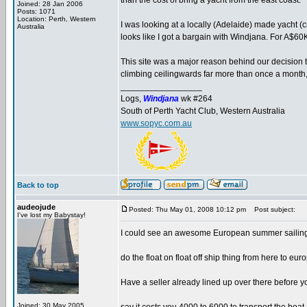
than the cost of bring a yacht from the east coast.
Joined: 28 Jan 2006
Posts: 1071
Location: Perth, Western
I was looking at a locally (Adelaide) made yacht (cru
Australia
looks like I got a bargain with Windjana. For A$60K
This site was a major reason behind our decision t
climbing ceilingwards far more than once a month
_________________
Logs,
Windjana
wk #264
South of Perth Yacht Club, Western Australia
www.sopyc.com.au
Back to top
audeojude
Posted: Thu May 01, 2008 10:12 pm
Post subject:
I've lost my Babystay!
I could see an awesome European summer sailing v
do the float on float off ship thing from here to e
Have a seller already lined up over there before y
Joined: 30 May 2005