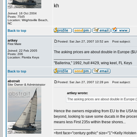
kh
Joined: 16 Oct 2004
Posts: 7545
Location: Wrightsville Beach,
NC
Back to top
artkey
Posted: Sat Jan 27, 2007 10:52 am
Post subject:
First Mate
Joined: 22 Feb 2005
The asking prices are about double in Europe ($US
Posts: 206
_________________
Location: Florida Keys
"Ballerina," 1992, hull #429, wing keel, FL Keys
Back to top
abstrait
Posted: Sat Jan 27, 2007 12:28 pm
Post subject:
Site Owner & Administrator
artkey wrote:
The asking prices are about double in Europe (
Hence the owners migrating from EU to the USA to s
beyond, looking to save some ducats in the process.
means less First 235s within these shores...
_________________
<font face="century gothic" size="1">Kelly Holsten 