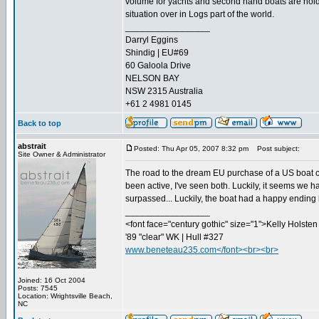
volume for yachts and second hand boats are holding
situation over in Logs part of the world.
_________________
Darryl Eggins
Shindig | EU#69
60 Galoola Drive
NELSON BAY
NSW 2315 Australia
+61 2 4981 0145
Back to top
abstrait
Posted: Thu Apr 05, 2007 8:32 pm
Post subject:
Site Owner & Administrator
The road to the dream EU purchase of a US boat 
been active, I've seen both. Luckily, it seems we 
surpassed... Luckily, the boat had a happy ending 
_________________
<font face="century gothic" size="1">Kelly Holsten 
'89 "clear" WK | Hull #327
www.beneteau235.com</font><br><br>
Joined: 16 Oct 2004
Posts: 7545
Location: Wrightsville Beach,
NC