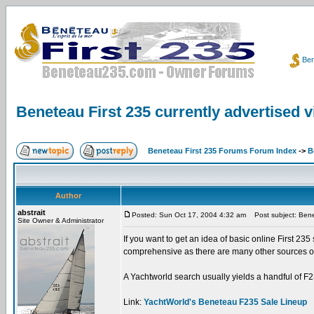
Ben
Beneteau First 235 currently advertised 
Beneteau First 235 Forums Forum Index
->
B
Author
abstrait
Posted: Sun Oct 17, 2004 4:32 am
Post subject: Benet
Site Owner & Administrator
If you want to get an idea of basic online First 235 
comprehensive as there are many other sources onli
A Yachtworld search usually yields a handful of F23
Link:
YachtWorld's Beneteau F235 Sale Lineup