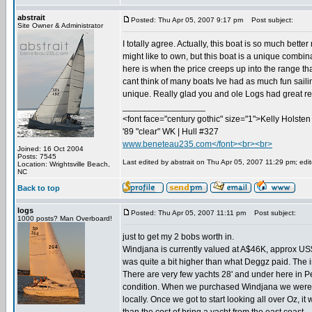
abstrait
Posted: Thu Apr 05, 2007 9:17 pm
Post subject:
Site Owner & Administrator
I totally agree. Actually, this boat is so much bett
might like to own, but this boat is a unique combin
here is when the price creeps up into the range tha
cant think of many boats Ive had as much fun sailin
unique. Really glad you and ole Logs had great res
_________________
<font face="century gothic" size="1">Kelly Holsten 
'89 "clear" WK | Hull #327
www.beneteau235.com</font><br><br>
Joined: 16 Oct 2004
Posts: 7545
Last edited by abstrait on Thu Apr 05, 2007 11:29 pm; edite
Location: Wrightsville Beach,
NC
Back to top
logs
Posted: Thu Apr 05, 2007 11:11 pm
Post subject:
1000 posts? Man Overboard!
just to get my 2 bobs worth in.
Windjana is currently valued at A$46K, approx US$37
was quite a bit higher than what Deggz paid. The 
There are very few yachts 28' and under here in P
condition. When we purchased Windjana we were lo
locally. Once we got to start looking all over Oz, i