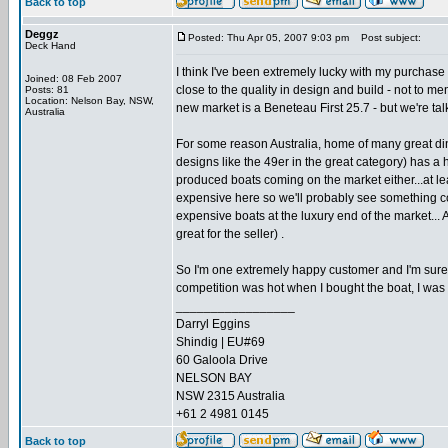
Back to top
Deggz
Posted: Thu Apr 05, 2007 9:03 pm
Post subject:
Deck Hand
I think I've been extremely lucky with my purchase
Joined: 08 Feb 2007
close to the quality in design and build - not to m
Posts: 81
Location: Nelson Bay, NSW,
new market is a Beneteau First 25.7 - but we're talk
Australia
For some reason Australia, home of many great din
designs like the 49er in the great category) has a h
produced boats coming on the market either...at leas
expensive here so we'll probably see something c
expensive boats at the luxury end of the market... 
great for the seller) .
So I'm one extremely happy customer and I'm sure if
competition was hot when I bought the boat, I was lu
_________________
Darryl Eggins
Shindig | EU#69
60 Galoola Drive
NELSON BAY
NSW 2315 Australia
+61 2 4981 0145
Back to top