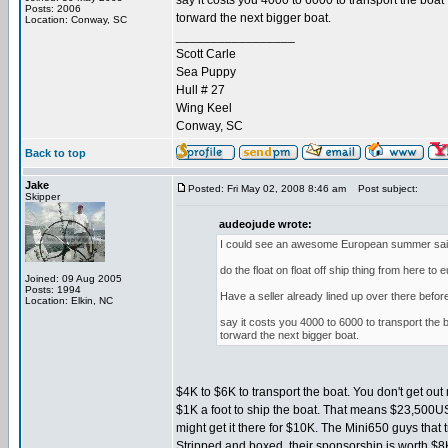
say it costs you 4000 to 6000 to transport the boat 
Posts: 2006
torward the next bigger boat.
Location: Conway, SC
_________________
Scott Carle
Sea Puppy
Hull # 27
Wing Keel
Conway, SC
Back to top
Jake
Posted: Fri May 02, 2008 8:46 am
Post subject:
Skipper
audeojude wrote:
I could see an awesome European summer sailin
do the float on float off ship thing from here t
Joined: 09 Aug 2005
Posts: 1994
Have a seller already lined up over there befor
Location: Elkin, NC
say it costs you 4000 to 6000 to transport the bo
torward the next bigger boat.
$4K to $6K to transport the boat. You don't get o
$1K a foot to ship the boat. That means $23,500USD t
might get it there for $10K. The Mini650 guys that
Stripped and boxed, their sponsorship is worth $8