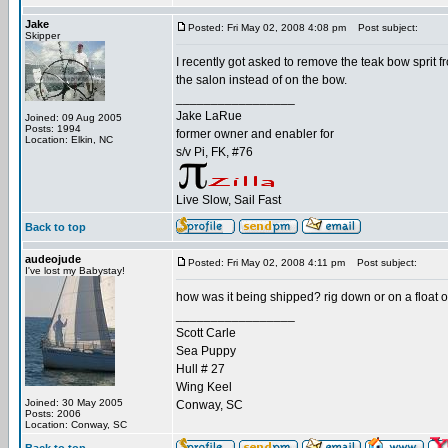
Jake
Posted: Fri May 02, 2008 4:08 pm
Post subject:
Skipper
I recently got asked to remove the teak bow sprit 
the salon instead of on the bow.
_________________
Jake LaRue
Joined: 09 Aug 2005
Posts: 1994
former owner and enabler for
Location: Elkin, NC
s/v Pi, FK, #76
Live Slow, Sail Fast
Back to top
audeojude
Posted: Fri May 02, 2008 4:11 pm
Post subject:
I've lost my Babystay!
how was it being shipped? rig down or on a float on
_________________
Scott Carle
Sea Puppy
Hull # 27
Wing Keel
Joined: 30 May 2005
Conway, SC
Posts: 2006
Location: Conway, SC