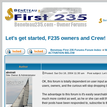
Ben
Let's get started, F235 owners and Crew!
Beneteau First 235 Forums Forum Index
->
W
ACTIVATION BELOW
Author
abstrait
Posted: Sat Oct 16, 2004 11:30 am
Post subject: Let'
Site Owner & Administrator
OK, this forum is totally dependent on user input a
users, owners, and the curious will stop dropping
The advantage to this forum is it's easily searcha
much more control as well, as he or she can edit thei
their posts have been responded to, subscribe to t