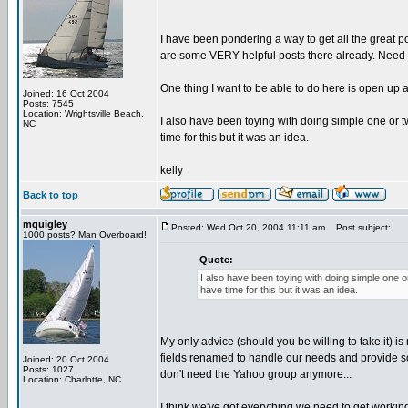
I have been pondering a way to get all the great
are some VERY helpful posts there already. Need to
One thing I want to be able to do here is open up
Joined: 16 Oct 2004
Posts: 7545
Location: Wrightsville Beach,
I also have been toying with doing simple one or tw
NC
time for this but it was an idea.
kelly
Back to top
mquigley
Posted: Wed Oct 20, 2004 11:11 am
Post subject:
1000 posts? Man Overboard!
Quote:
I also have been toying with doing simple one or
have time for this but it was an idea.
My only advice (should you be willing to take it) i
fields renamed to handle our needs and provide som
Joined: 20 Oct 2004
Posts: 1027
don't need the Yahoo group anymore...
Location: Charlotte, NC
I think we've got everything we need to get workin