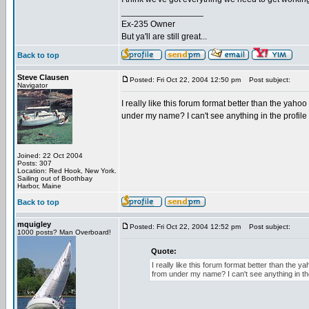
_________________
Ex-235 Owner
But ya'll are still great...
Back to top
Steve Clausen
Posted: Fri Oct 22, 2004 12:50 pm
Post subject:
Navigator
I really like this forum format better than the yaho
under my name? I can't see anything in the profile 
Joined: 22 Oct 2004
Posts: 307
Location: Red Hook, New York.
Sailing out of Boothbay
Harbor, Maine
Back to top
mquigley
Posted: Fri Oct 22, 2004 12:52 pm
Post subject:
1000 posts? Man Overboard!
Quote:
I really like this forum format better than the 
from under my name? I can't see anything in the