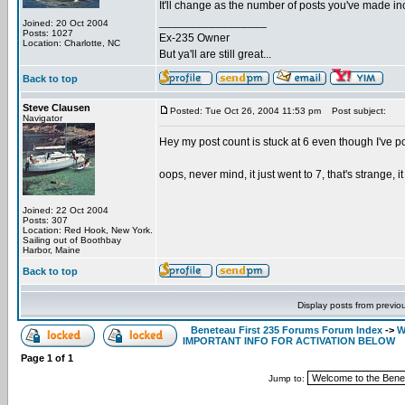
It'll change as the number of posts you've made incr
_________________
Joined: 20 Oct 2004
Posts: 1027
Ex-235 Owner
Location: Charlotte, NC
But ya'll are still great...
Back to top
Steve Clausen
Posted: Tue Oct 26, 2004 11:53 pm
Post subject:
Navigator
Hey my post count is stuck at 6 even though I've pos
oops, never mind, it just went to 7, that's strange, i
Joined: 22 Oct 2004
Posts: 307
Location: Red Hook, New York.
Sailing out of Boothbay
Harbor, Maine
Back to top
Display posts from previo
Beneteau First 235 Forums Forum Index
->
W
IMPORTANT INFO FOR ACTIVATION BELOW
Page
1
of
1
Jump to: