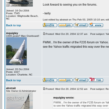
Look foward to seeing you on the forums.
Joined: 16 Oct 2004
- kelly
Posts: 7545
Location: Wrightsville Beach,
NC
Last edited by abstrait on Thu Feb 03, 2005 10:10 am; edit
Back to top
mquigley
Posted: Wed Oct 20, 2004 12:37 am
Post subject: Ya
1000 posts? Man Overboard!
FWIW... I'm the owner of the F235 forum on Yahoo. I
see the Yahoo traffic migrated this way over the n
Joined: 20 Oct 2004
Posts: 1027
Location: Charlotte, NC
Back to top
abstrait
Posted: Wed Oct 20, 2004 12:52 am
Post subject: Re
Site Owner & Administrator
mquigley wrote:
FWIW... I'm the owner of the F235 forum on Yaho
to see the Yahoo traffic migrated this way over