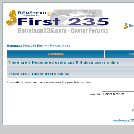
Ben
Beneteau First 235 Forums Forum Index
Username
Las
There are 0 Registered users and 0 Hidden users online
There are 0 Guest users online
This data is based on users active over the past five minutes
Jump to:
P
www.beneteau23