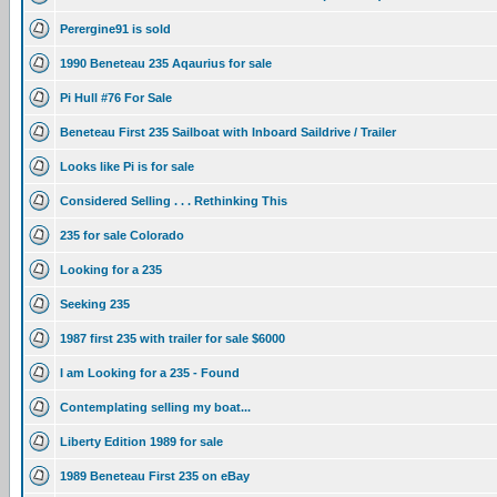
Perergine91 is sold
1990 Beneteau 235 Aqaurius for sale
Pi Hull #76 For Sale
Beneteau First 235 Sailboat with Inboard Saildrive / Trailer
Looks like Pi is for sale
Considered Selling . . . Rethinking This
235 for sale Colorado
Looking for a 235
Seeking 235
1987 first 235 with trailer for sale $6000
I am Looking for a 235 - Found
Contemplating selling my boat...
Liberty Edition 1989 for sale
1989 Beneteau First 235 on eBay