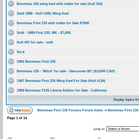
Beneteau 235 wing keel with trailer for sale (hull 342)
Sold 1988 - Hull #189, Wing Keel
Beneteau First 235 with trailer for Sale $7900
Sold - 1988 First 235, WK - $7,000.
Hull #67 for sale - sold
So;d
1992 Beneteau First 235
Beneteau 235 - 'Witch' for sale - Vancouver BC ($12000 CAD)
1987 Beneteau First 235 Wing Keel For Sale (Hull #126)
1989 Beneteau F235 Liberty Edition for Sale - California
Display topics f
Beneteau First 235 Forums Forum Index
->
Beneteau First 235
Page
1
of
14
Jump to: