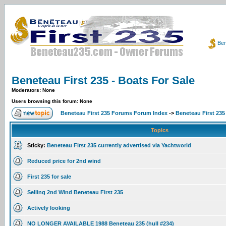
Ben
Beneteau First 235 - Boats For Sale
Moderators: None
Users browsing this forum: None
Beneteau First 235 Forums Forum Index
->
Beneteau First 235
Topics
Sticky:
Beneteau First 235 currently advertised via Yachtworld
Reduced price for 2nd wind
First 235 for sale
Selling 2nd Wind Beneteau First 235
Actively looking
NO LONGER AVAILABLE 1988 Beneteau 235 (hull #234)