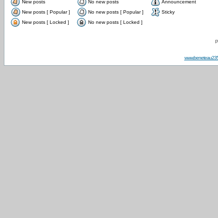
New posts
No new posts
Announcement
New posts [ Popular ]
No new posts [ Popular ]
Sticky
New posts [ Locked ]
No new posts [ Locked ]
P
www.beneteau23