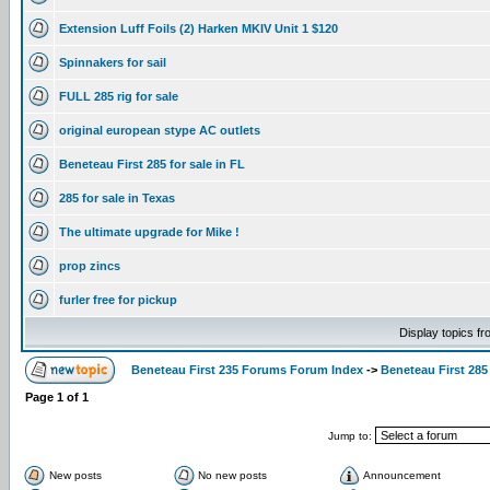
Extension Luff Foils (2) Harken MKIV Unit 1 $120
Spinnakers for sail
FULL 285 rig for sale
original european stype AC outlets
Beneteau First 285 for sale in FL
285 for sale in Texas
The ultimate upgrade for Mike !
prop zincs
furler free for pickup
Display topics f
Beneteau First 235 Forums Forum Index
->
Beneteau First 285
Page
1
of
1
Jump to:
New posts
No new posts
Announcement