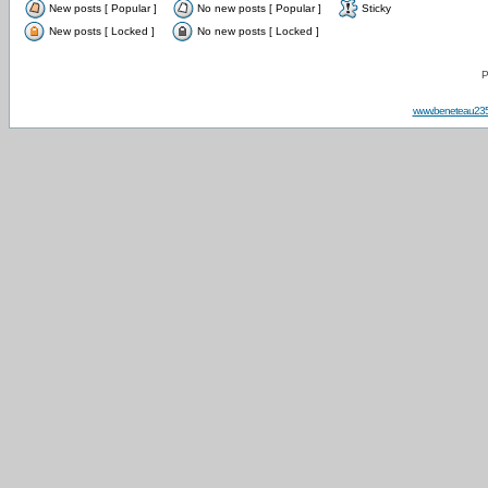
New posts [ Popular ]
No new posts [ Popular ]
Sticky
New posts [ Locked ]
No new posts [ Locked ]
P
www.beneteau23