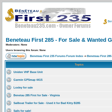
Ben
Beneteau First 285 - For Sale & Wanted 
Moderators: None
Users browsing this forum: None
Beneteau First 235 Forums Forum Index
->
Beneteau First 285
Topics
Uniden VHF Base Unit
Garmin GPSmap 441S
Loxley for sale
Benetau 285 First for Sale - Virginia
Sailboat Trailer for Sale - Used it for Bad Kitty B285
Sails for sale!