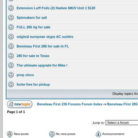
Extension Luff Foils (2) Harken MKIV Unit 1 $120
Spinnakers for sail
FULL 285 rig for sale
original european stype AC outlets
Beneteau First 285 for sale in FL
285 for sale in Texas
The ultimate upgrade for Mike !
prop zincs
furler free for pickup
Display topics f
Beneteau First 235 Forums Forum Index
->
Beneteau First 285
Page
1
of
1
Jump to:
New posts
No new posts
Announcement