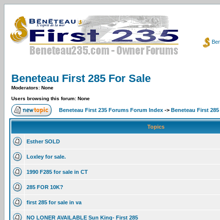
Ben
Beneteau First 285 For Sale
Moderators: None
Users browsing this forum: None
Beneteau First 235 Forums Forum Index
->
Beneteau First 285
Topics
Esther SOLD
Loxley for sale.
1990 F285 for sale in CT
285 FOR 10K?
first 285 for sale in va
NO LONER AVAILABLE Sun King- First 285