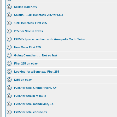
Selling Bad Kitty
Solaris - 1988 Beneteau 285 for Sale
1993 Beneteau First 265
285 For Sale In Texas
F285 Eclipse advertised with Annapolis Yacht Sales
New Ower First 285
Going Canadian . . . Not so fast
First 285 on ebay
Looking for a Beneteau First 285
f285 on ebay
F285 for sale, Grand Rivers, KY
F285 for sale in st louis
F285 for sale, mandeville, LA
F285 for sale, conroe, tx