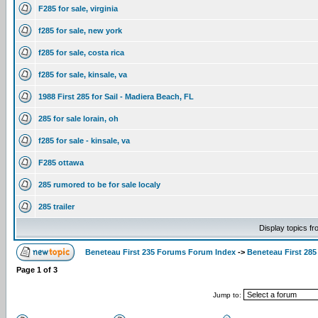
F285 for sale, virginia
f285 for sale, new york
f285 for sale, costa rica
f285 for sale, kinsale, va
1988 First 285 for Sail - Madiera Beach, FL
285 for sale lorain, oh
f285 for sale - kinsale, va
F285 ottawa
285 rumored to be for sale localy
285 trailer
Display topics f
Beneteau First 235 Forums Forum Index
->
Beneteau First 285
Page
1
of
3
Jump to: