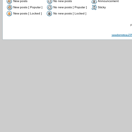
New posts
No new posts
Announcement
New posts [ Popular ]
No new posts [ Popular ]
Sticky
New posts [ Locked ]
No new posts [ Locked ]
P
www.beneteau23