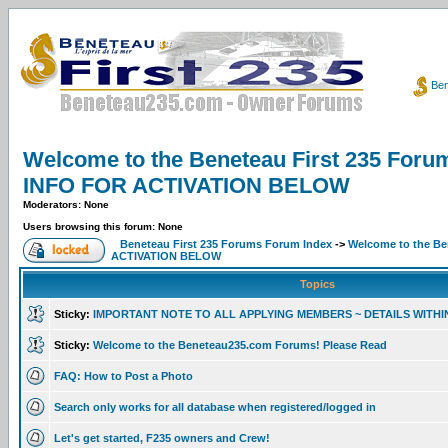
Ben
Welcome to the Beneteau First 235 F
INFO FOR ACTIVATION BELOW
Moderators: None
Users browsing this forum: None
Beneteau First 235 Forums Forum Index
->
Welcome to the B
ACTIVATION BELOW
Topics
Sticky:
IMPORTANT NOTE TO ALL APPLYING MEMBERS ~ DETAILS WITHI
Sticky:
Welcome to the Beneteau235.com Forums! Please Read
FAQ: How to Post a Photo
Search only works for all database when registered/logged in
Let's get started, F235 owners and Crew!