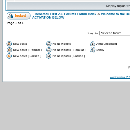
Display topics f
Beneteau First 235 Forums Forum Index
->
Welcome to the B
ACTIVATION BELOW
Page
1
of
1
Jump to:
New posts
No new posts
Announcement
New posts [ Popular ]
No new posts [ Popular ]
Sticky
New posts [ Locked ]
No new posts [ Locked ]
P
www.beneteau23