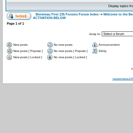
Display topics f
Beneteau First 235 Forums Forum Index
->
Welcome to the B
ACTIVATION BELOW
Page
1
of
1
Jump to:
New posts
No new posts
Announcement
New posts [ Popular ]
No new posts [ Popular ]
Sticky
New posts [ Locked ]
No new posts [ Locked ]
P
www.beneteau23