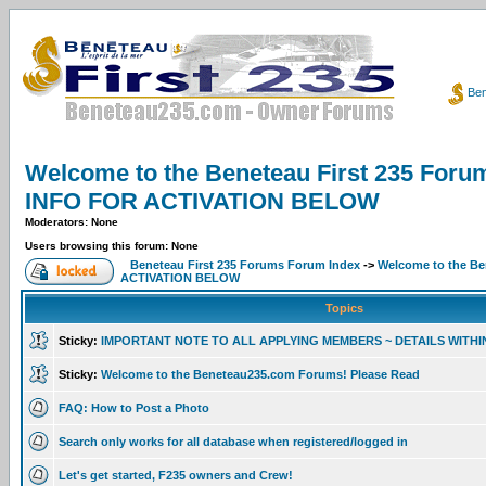
Ben
Welcome to the Beneteau First 235 F
INFO FOR ACTIVATION BELOW
Moderators: None
Users browsing this forum: None
Beneteau First 235 Forums Forum Index
->
Welcome to the B
ACTIVATION BELOW
Topics
Sticky:
IMPORTANT NOTE TO ALL APPLYING MEMBERS ~ DETAILS WITHI
Sticky:
Welcome to the Beneteau235.com Forums! Please Read
FAQ: How to Post a Photo
Search only works for all database when registered/logged in
Let's get started, F235 owners and Crew!