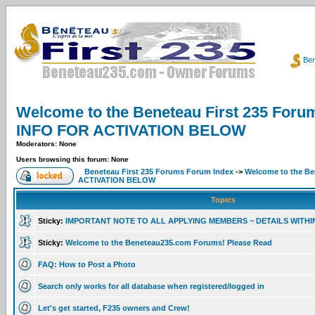
Ben
Welcome to the Beneteau First 235 F
INFO FOR ACTIVATION BELOW
Moderators: None
Users browsing this forum: None
Beneteau First 235 Forums Forum Index
->
Welcome to the B
ACTIVATION BELOW
Topics
Sticky:
IMPORTANT NOTE TO ALL APPLYING MEMBERS ~ DETAILS WITHI
Sticky:
Welcome to the Beneteau235.com Forums! Please Read
FAQ: How to Post a Photo
Search only works for all database when registered/logged in
Let's get started, F235 owners and Crew!