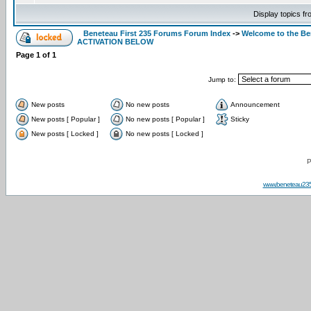
Display topics f
Beneteau First 235 Forums Forum Index
->
Welcome to the B
ACTIVATION BELOW
Page
1
of
1
Jump to:
New posts
No new posts
Announcement
New posts [ Popular ]
No new posts [ Popular ]
Sticky
New posts [ Locked ]
No new posts [ Locked ]
P
www.beneteau23