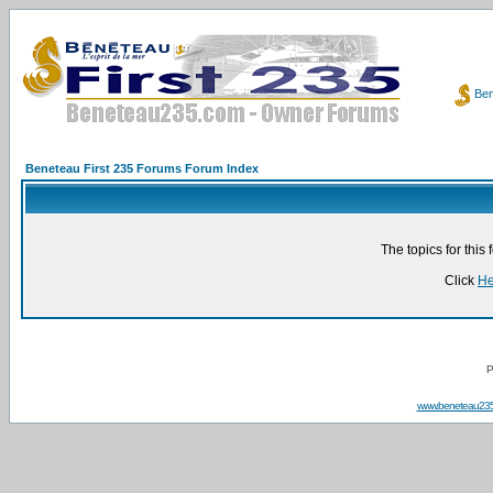
Ben
Beneteau First 235 Forums Forum Index
The topics for thi
Click
He
P
www.beneteau23