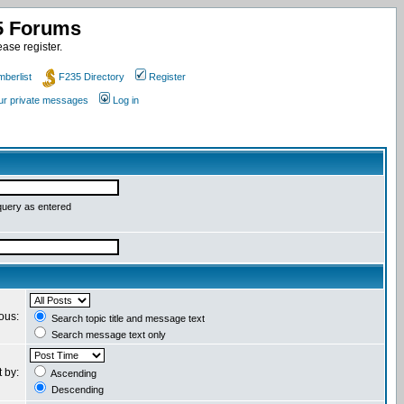
35 Forums
ase register.
berlist
F235 Directory
Register
our private messages
Log in
query as entered
ious:
Search topic title and message text
Search message text only
t by:
Ascending
Descending