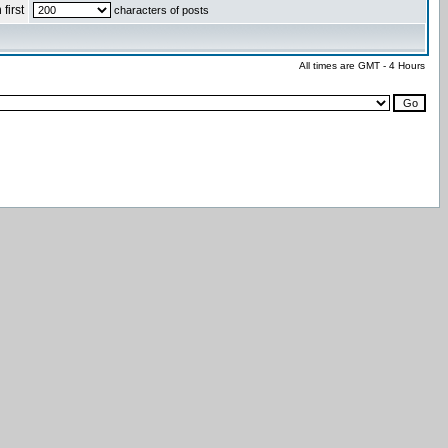
first
characters of posts
All times are GMT - 4 Hours