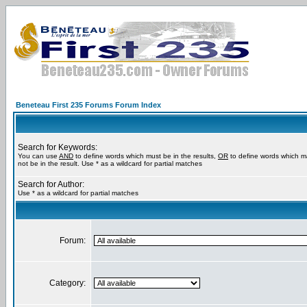
Beneteau First 235 Forums Forum Index
Search for Keywords:
You can use
AND
to define words which must be in the results,
OR
to define words which m
not be in the result. Use * as a wildcard for partial matches
Search for Author:
Use * as a wildcard for partial matches
Forum:
Category: