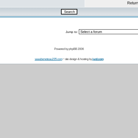
Return 
Jump to:
Powered by
phpBB 2006
www.beneteau235.com
~ site design & hosting by
i-vol.com