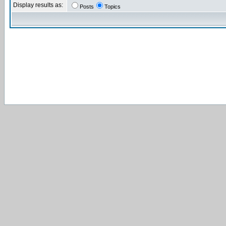
Display results as:
Posts
Topics