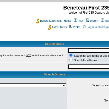
Beneteau First 2
Welcome! First 235 Owners ple
Beneteau235.com - Home
FAQ
Search
Mem
Latest News
Profile
Log in to check y
Search Query
ay be in the result and
NOT
to define words which should
Search for any terms or use 
Search for all terms
Search Options
Search prev
Sor