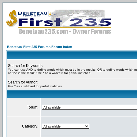
Beneteau First 235 Forums Forum Index
Search for Keywords:
You can use
AND
to define words which must be in the results,
OR
to define words which m
not be in the result. Use * as a wildcard for partial matches
Search for Author:
Use * as a wildcard for partial matches
Forum:
Category: