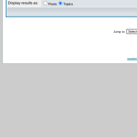
Display results as:
Posts
Topics
Jump to:
www.be