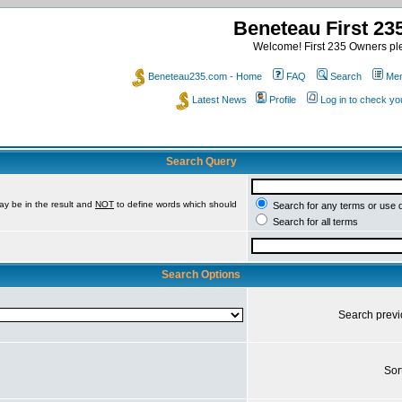
Beneteau First 2
Welcome! First 235 Owners ple
Beneteau235.com - Home
FAQ
Search
Mem
Latest News
Profile
Log in to check y
Search Query
ay be in the result and
NOT
to define words which should
Search for any terms or use 
Search for all terms
Search Options
Search prev
Sor