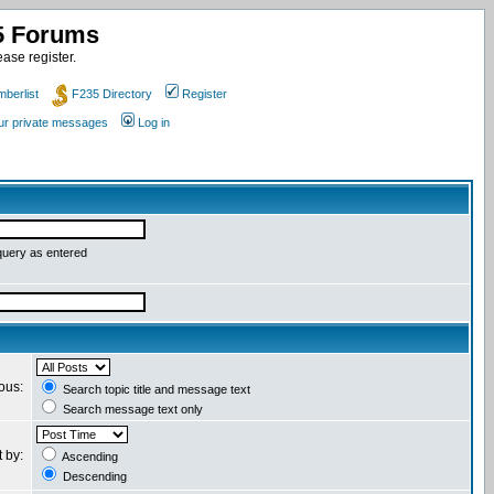
35 Forums
ase register.
berlist
F235 Directory
Register
our private messages
Log in
query as entered
ious:
Search topic title and message text
Search message text only
t by:
Ascending
Descending