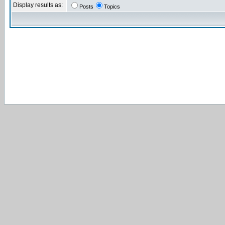
Display results as:
Posts
Topics