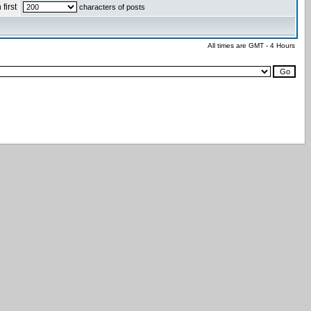
first
characters of posts
All times are GMT - 4 Hours