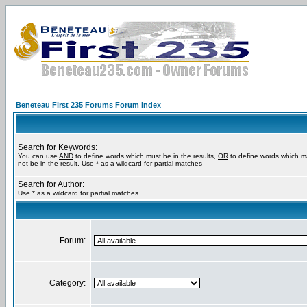
Beneteau First 235 Forums Forum Index
Search for Keywords:
You can use
AND
to define words which must be in the results,
OR
to define words which m
not be in the result. Use * as a wildcard for partial matches
Search for Author:
Use * as a wildcard for partial matches
Forum:
Category: