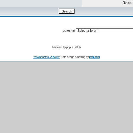
Return 
Jump to:
Powered by
phpBB 2006
www.beneteau235.com
~ site design & hosting by
i-vol.com