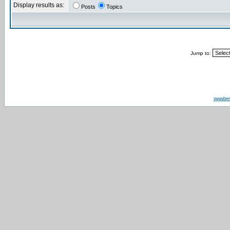
Display results as:
Posts
Topics
Jump to:
www.be