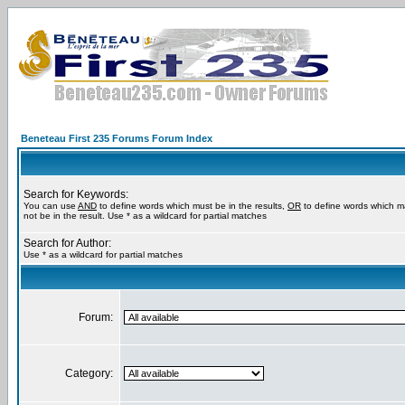
Beneteau First 235 Forums Forum Index
Search for Keywords:
You can use
AND
to define words which must be in the results,
OR
to define words which m
not be in the result. Use * as a wildcard for partial matches
Search for Author:
Use * as a wildcard for partial matches
Forum:
Category: