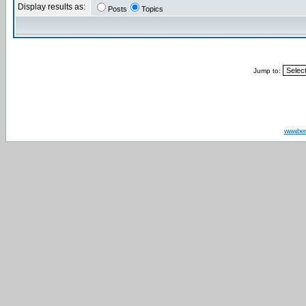
Display results as:
Posts
Topics
Jump to:
www.be