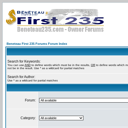
Beneteau First 235 Forums Forum Index
Search for Keywords:
You can use
AND
to define words which must be in the results,
OR
to define words which m
not be in the result. Use * as a wildcard for partial matches
Search for Author:
Use * as a wildcard for partial matches
Forum:
Category: