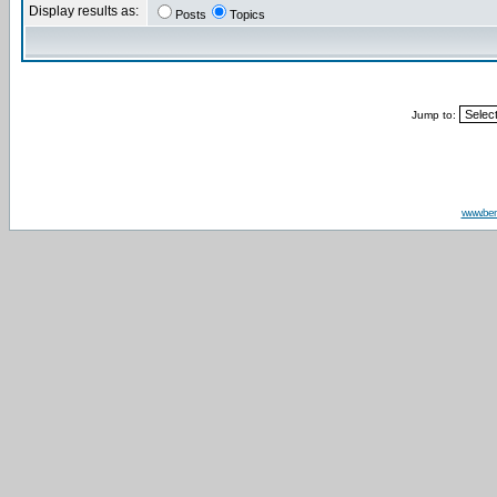
Display results as:
Posts
Topics
Jump to:
www.be