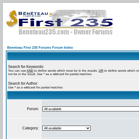
Beneteau First 235 Forums Forum Index
Search for Keywords:
You can use
AND
to define words which must be in the results,
OR
to define words which m
not be in the result. Use * as a wildcard for partial matches
Search for Author:
Use * as a wildcard for partial matches
Forum:
Category: