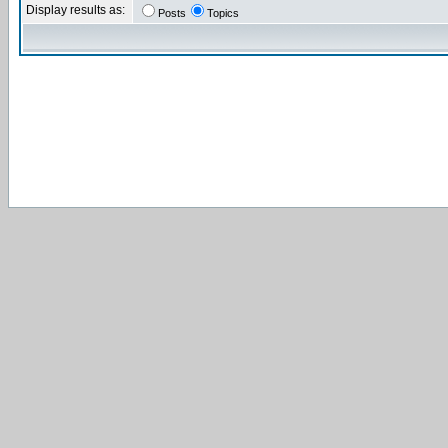
Display results as:
Posts
Topics