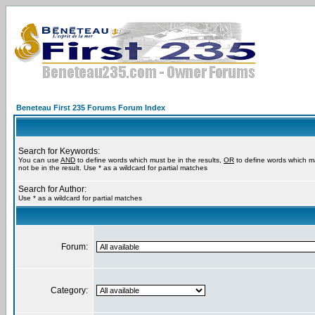
Beneteau First 235 Forums Forum Index
Search for Keywords:
You can use
AND
to define words which must be in the results,
OR
to define words which m
not be in the result. Use * as a wildcard for partial matches
Search for Author:
Use * as a wildcard for partial matches
Forum:
Category: