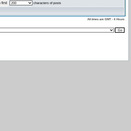
first
characters of posts
All times are GMT - 4 Hours