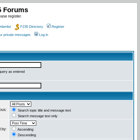
35 Forums
ase register.
berlist
F235 Directory
Register
our private messages
Log in
query as entered
ious:
Search topic title and message text
Search message text only
t by:
Ascending
Descending