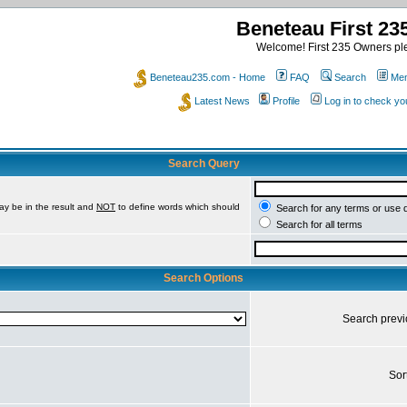
Beneteau First 2
Welcome! First 235 Owners ple
Beneteau235.com - Home
FAQ
Search
Mem
Latest News
Profile
Log in to check y
Search Query
ay be in the result and
NOT
to define words which should
Search for any terms or use 
Search for all terms
Search Options
Search prev
Sor