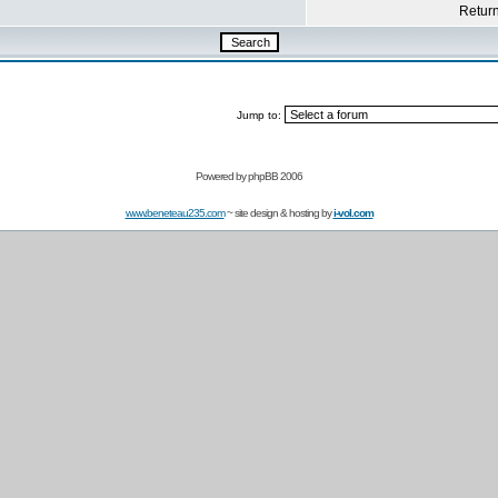
Return 
Jump to:
Powered by
phpBB 2006
www.beneteau235.com
~ site design & hosting by
i-vol.com