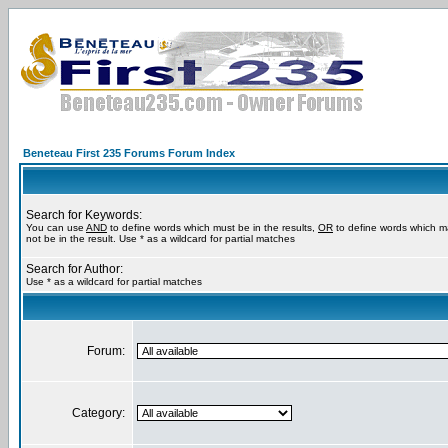
Beneteau First 235 Forums Forum Index
Search for Keywords:
You can use
AND
to define words which must be in the results,
OR
to define words which m
not be in the result. Use * as a wildcard for partial matches
Search for Author:
Use * as a wildcard for partial matches
Forum:
Category: