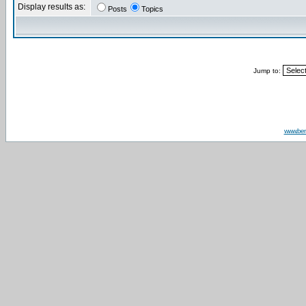
Display results as:
Posts
Topics
Jump to:
www.be