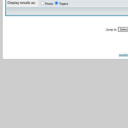
Display results as:
Posts
Topics
Jump to:
www.be