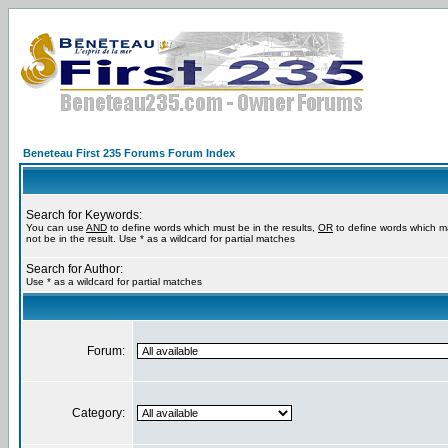
Beneteau First 235 Forums Forum Index
Search for Keywords:
You can use
AND
to define words which must be in the results,
OR
to define words which m
not be in the result. Use * as a wildcard for partial matches
Search for Author:
Use * as a wildcard for partial matches
Forum:
Category: