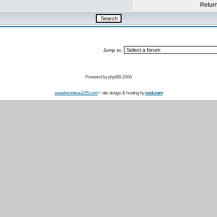
Return 
Jump to:
Powered by
phpBB 2006
www.beneteau235.com
~ site design & hosting by
i-vol.com