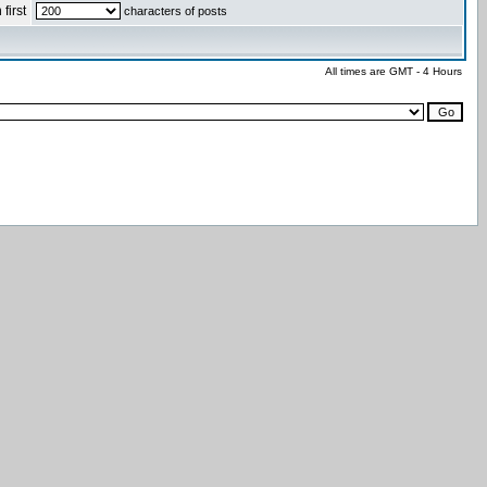
first
characters of posts
All times are GMT - 4 Hours