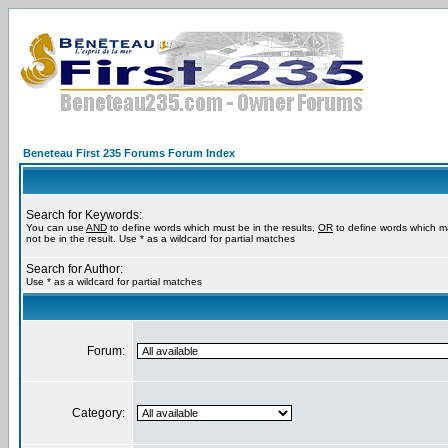
Beneteau First 235 Forums Forum Index
Search for Keywords:
You can use
AND
to define words which must be in the results,
OR
to define words which m
not be in the result. Use * as a wildcard for partial matches
Search for Author:
Use * as a wildcard for partial matches
Forum:
Category: