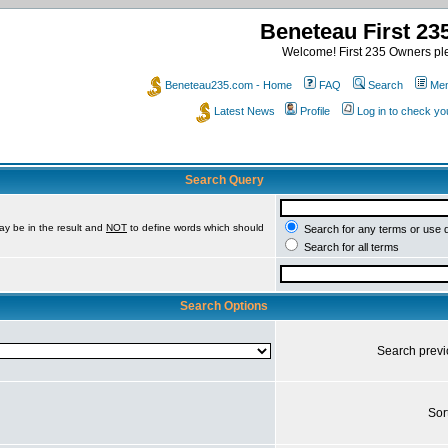
Beneteau First 2
Welcome! First 235 Owners ple
Beneteau235.com - Home
FAQ
Search
Mem
Latest News
Profile
Log in to check y
Search Query
ay be in the result and
NOT
to define words which should
Search for any terms or use 
Search for all terms
Search Options
Search prev
Sor