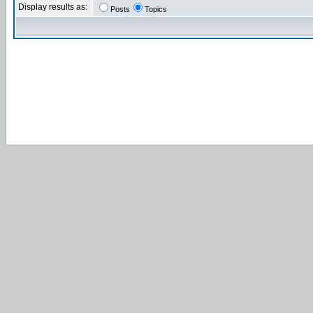
Display results as:
Posts
Topics