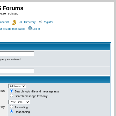
35 Forums
ase register.
berlist
F235 Directory
Register
our private messages
Log in
query as entered
ious:
Search topic title and message text
Search message text only
t by:
Ascending
Descending